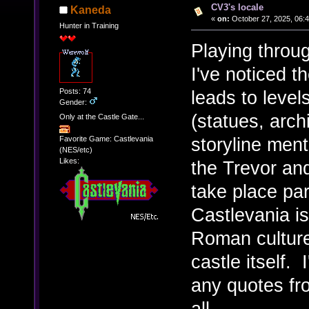
CV3's locale
Kaneda
«
on:
October 27, 2025, 06:
Hunter in Training
Playing throug
I've noticed t
Posts: 74
leads to leve
Gender:
(statues, arch
Only at the Castle Gate...
storyline ment
Favorite Game: Castlevania
(NES/etc)
Likes:
the Trevor an
take place par
Castlevania is
Roman culture,
castle itself. 
any quotes fr
all.