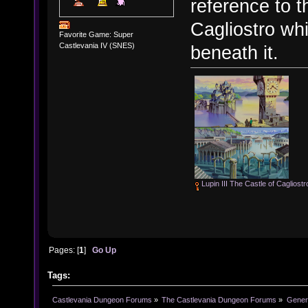
reference to t
Cagliostro wh
Favorite Game: Super
Castlevania IV (SNES)
beneath it.
Lupin III The Castle of Cagliostr
Pages: [
1
]
Go Up
Tags:
Castlevania Dungeon Forums
»
The Castlevania Dungeon Forums
»
Genera