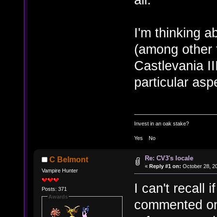
I'm thinking a
(among other t
Castlevania II
particular asp
Invest in an oak stake?
Yes No
Re: CV3's locale
C Belmont
«
Reply #1 on:
October 28, 20
Vampire Hunter
I can't recall
Posts: 371
Awards
commented on i