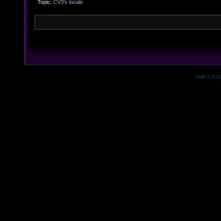
Topic:
CV3's locale
SMF 2.0.1