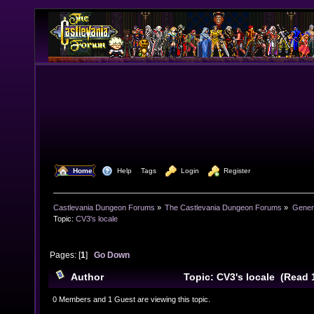
  Home
  Help
Tags
  Login
  Register
Castlevania Dungeon Forums
»
The Castlevania Dungeon Forums
»
Genera
Topic:
CV3's locale
Pages: [
1
]
Go Down
Author
Topic: CV3's locale (Read 
0 Members and 1 Guest are viewing this topic.