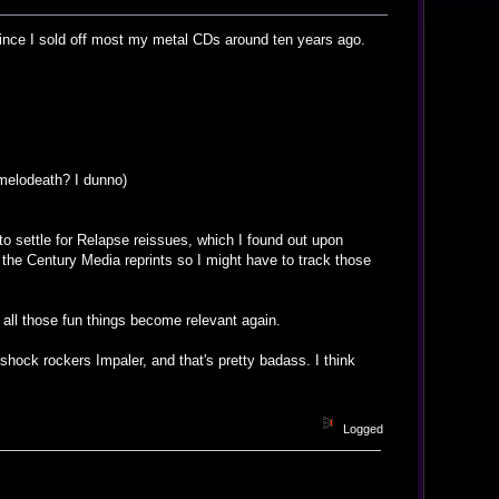
ly since I sold off most my metal CDs around ten years ago.
 melodeath? I dunno)
to settle for Relapse reissues, which I found out upon
d the Century Media reprints so I might have to track those
d all those fun things become relevant again.
shock rockers Impaler, and that's pretty badass. I think
Logged