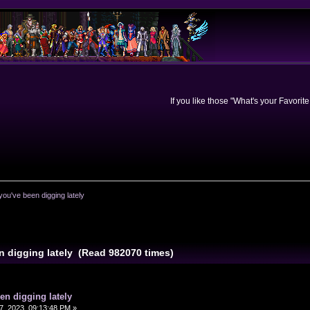
If you like those "What's your Favorit
you've been digging lately
n digging lately (Read 982070 times)
en digging lately
, 2023, 09:13:48 PM »