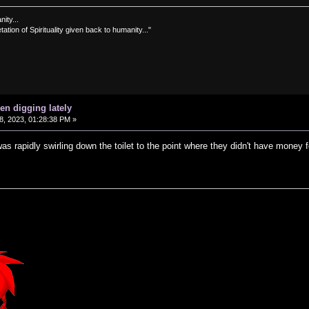
nity...
tation of Spirituality given back to humanity..."
en digging lately
, 2023, 01:28:38 PM »
s rapidly swirling down the toilet to the point where they didn't have money f