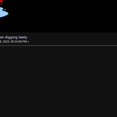
en digging lately
, 2023, 05:34:58 PM »