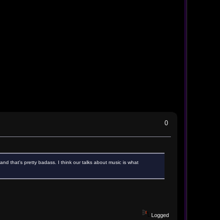
0
nd that's pretty badass. I think our talks about music is what
Logged