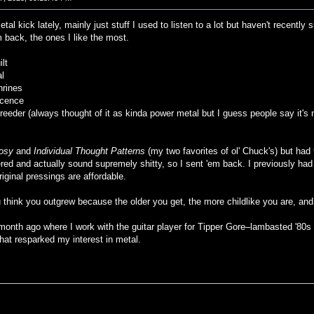
tal kick lately, mainly just stuff I used to listen to a lot but haven't recent
back, the ones I like the most.
ilt
al
hrines
icence
eeder (always thought of it as kinda power metal but I guess people say it's
osy
and
Individual Thought Patterns
(my two favorites of ol' Chuck's) but had 
tered and actually sound supremely shitty, so I sent 'em back. I previously ha
ginal pressings are affordable.
ou think you outgrew because the older you get, the more childlike you are, an
 month ago where I work with the guitar player for Tipper Gore–lambasted '80s 
hat resparked my interest in metal.