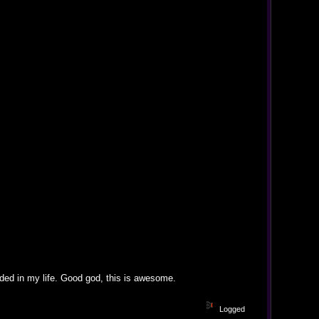
eded in my life. Good god, this is awesome.
Logged