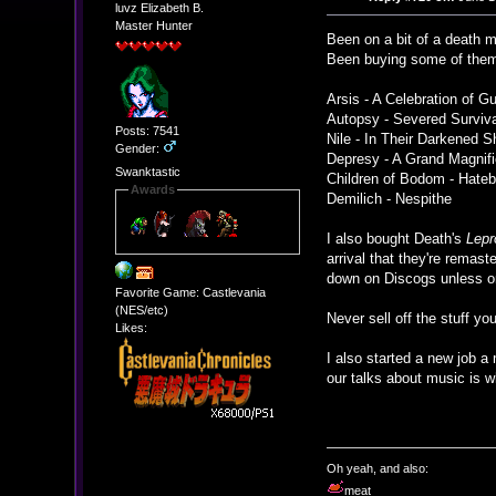
luvz Elizabeth B.
Master Hunter
Been on a bit of a death me
Been buying some of them 
Arsis - A Celebration of Gu
Autopsy - Severed Surviv
Posts: 7541
Nile - In Their Darkened S
Gender:
Depresy - A Grand Magnif
Swanktastic
Children of Bodom - Hatebr
Awards
Demilich - Nespithe
I also bought Death's
Lepr
arrival that they're remas
down on Discogs unless ori
Favorite Game: Castlevania
(NES/etc)
Never sell off the stuff y
Likes:
I also started a new job a
our talks about music is w
Oh yeah, and also:
meat