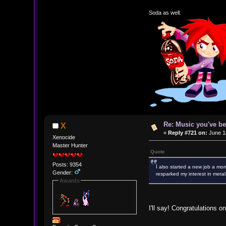
Soda as well.
Re: Music you've be
X
«
Reply #721 on:
June 18
Xenocide
Master Hunter
Quote
Posts: 9354
I also started a new job a mon
Gender:
resparked my interest in metal
Awards
I'll say! Congratulations 