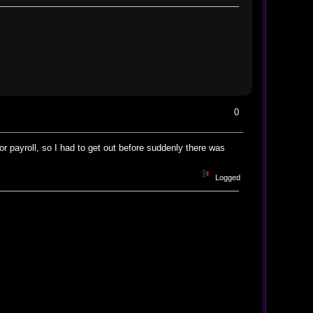
0
or payroll, so I had to get out before suddenly there was
Logged