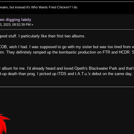
ionaire, but instead it's Who Wants Fried Chicken? I do.
en digging lately
, 2023, 08:52:39 PM »
d stuff. I particularly like their first two albums.
OB, wish I had. I was supposed to go with my sister but was too tired from w
 him. They definitely ramped up the bombastic production on FTR and HCDR. St
 album for me. I'd already heard and loved Opeth's Blackwater Park and that's
t-up death than prog. I picked up ITDS and t.A.T.u.'s debut on the same day, 