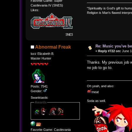
Favorite Game: Super
Castlevania IV (SNES)
"Spirituality is God's gift to huma
Likes:
Religion is Man's flawed interpre
Re: Music you've be
Abnormal Freak
«
Reply #722 on:
June 18
luvz Elizabeth B.
Master Hunter
Thanks. My previous job wa
no job to go to.
Oh yeah, and also:
Posts: 7541
Gender:
meat
Swanktastic
Soda as well.
Awards
Favorite Game: Castlevania