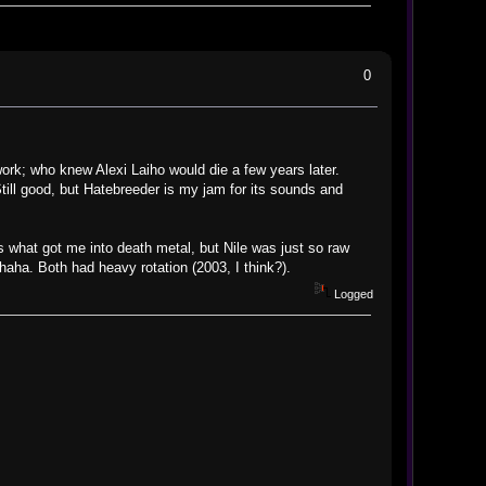
0
ork; who knew Alexi Laiho would die a few years later.
ill good, but Hatebreeder is my jam for its sounds and
 what got me into death metal, but Nile was just so raw
haha. Both had heavy rotation (2003, I think?).
Logged