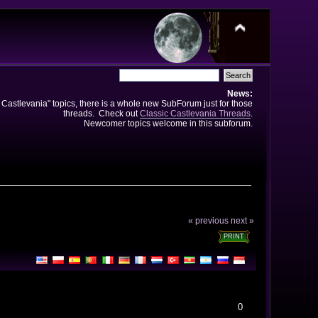
News:
e Castlevania" topics, there is a whole new SubForum just for those
threads. Check out
Classic Castlevania Threads
.
Newcomer topics welcome in this subforum.
« previous
next »
PRINT
0