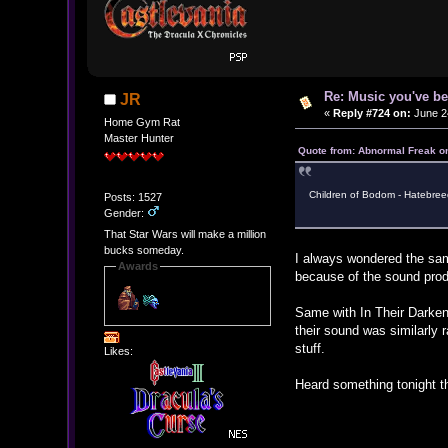
Re: Music you've be
JR
«
Reply #724 on:
June 24
Home Gym Rat
Master Hunter
Quote from: Abnormal Freak o
Children of Bodom - Hatebreed
Posts: 1527
Gender:
That Star Wars will make a million
bucks someday.
I always wondered the sam
Awards
because of the sound pro
Same with In Their Darkened
their sound was similarly 
stuff.
Likes:
Heard something tonight th