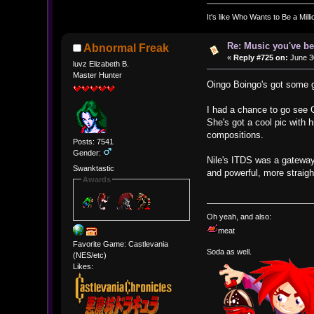
It's like Who Wants to Be a Mill
Re: Music you've be
Abnormal Freak
«
Reply #725 on:
June 30
luvz Elizabeth B.
Master Hunter
Oingo Boingo's got some goo
I had a chance to go see C
She's got a cool pic with
compositions.
Posts: 7541
Gender:
Nile's ITDS was a gateway
Swanktastic
and powerful, more straigh
Awards
Oh yeah, and also:
meat
Favorite Game: Castlevania
Soda as well.
(NES/etc)
Likes: