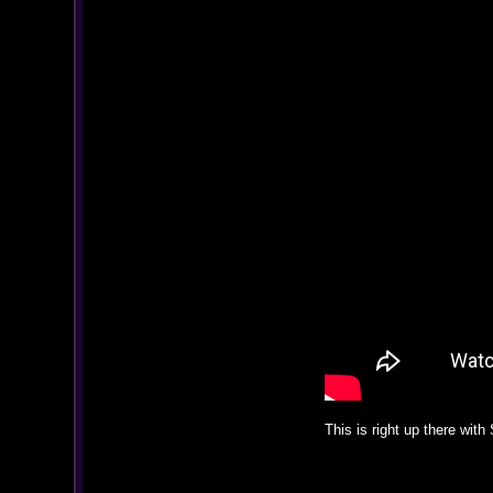
This is right up there wit