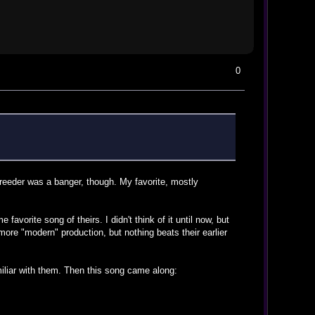
0
reeder was a banger, though. My favorite, mostly
favorite song of theirs. I didn't think of it until now, but
ore "modern" production, but nothing beats their earlier
miliar with them. Then this song came along: