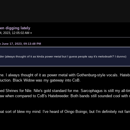
en digging lately
, 2023, 12:05:02 AM »
n June 17, 2023, 09:13:48 PM
er (always thought of it as kinda power metal but I guess people say it's melodeath? I dunno)
e. I always thought of it as power metal with Gothenburg-style vocals. Hateb
duction. Black Widow was my gateway into CoB.
 Shrines for Nile. Nile's gold standard for me. Sarcophagus is still my all-time 
raw when compared to CoB's Hatebreeder. Both bands still sounded cool with m
at sort of blew my mind. I've heard of Oingo Boingo, but I'm definitely not fa