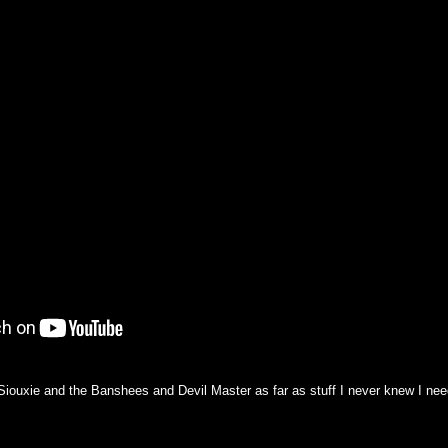
h Siouxie and the Banshees and Devil Master as far as stuff I never knew I ne