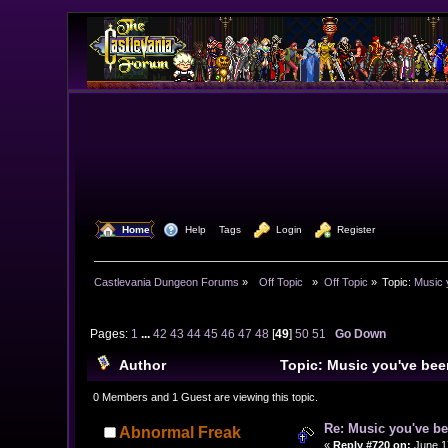
  Home
  Help
Tags
  Login
  Register
Castlevania Dungeon Forums
»
  Off Topic  
»
Off Topic
»
Topic:
Music 
Pages:
1
...
42
43
44
45
46
47
48
[
49
]
50
51
Go Down
Author
Topic: Music you've bee
0 Members and 1 Guest are viewing this topic.
Re: Music you've be
Abnormal Freak
«
Reply #720 on:
June 17