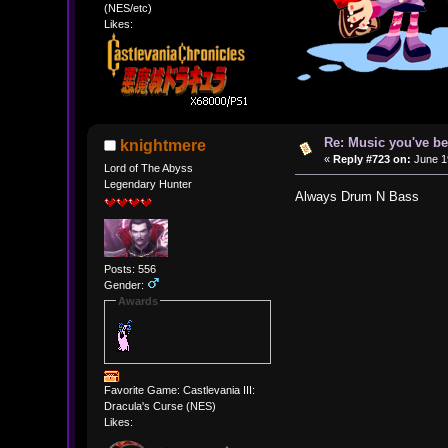
(NES/etc)
Likes:
Re: Music you've be
knightmere
«
Reply #723 on:
June 19
Lord of The Abyss
Legendary Hunter
Always Drum N Bass
Posts: 556
Gender:
Awards
Favorite Game: Castlevania III:
Dracula's Curse (NES)
Likes: