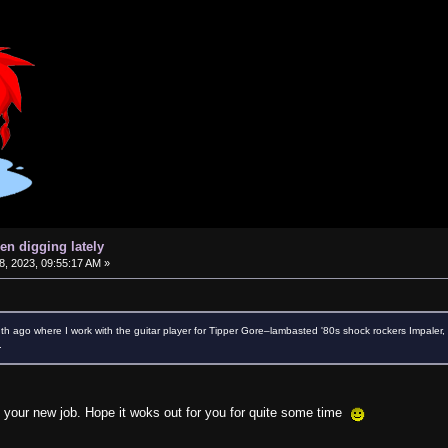
en digging lately
, 2023, 09:55:17 AM »
th ago where I work with the guitar player for Tipper Gore–lambasted '80s shock rockers Impaler, a
.
on your new job. Hope it woks out for you for quite some time