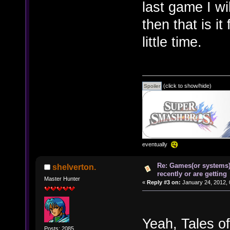
last game I wi
then that is i
little time.
(click to show/hide)
eventually
Re: Games(or systems)
shelverton.
recently or are getting
Master Hunter
«
Reply #3 on:
January 24, 2012, 
Yeah, Tales of
Posts: 2085