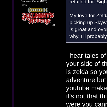
retailed for. Sigh
Dracula's Curse (NES)
Likes:
My love for Zeld
picking up Skyw
is great and ever
why. I'll probabl
I hear tales 
your side of t
is zelda so yo
adventure but
youtube makes 
it's not that t
were you canno