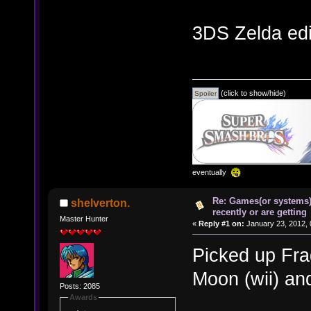
3DS Zelda edi
(click to show/hide)
eventually
Re: Games(or systems)
shelverton.
recently or are getting
Master Hunter
«
Reply #1 on:
January 23, 2012, 
Picked up Fra
Moon (wii) an
Posts: 2085
Awards