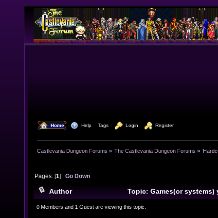
  Home
  Help
Tags
  Login
  Register
Castlevania Dungeon Forums
»
The Castlevania Dungeon Forums
»
Hardc
Pages: [
1
]
Go Down
Author
Topic: Games(or systems) 
recently or are getting (Read 11305 times)
0 Members and 1 Guest are viewing this topic.