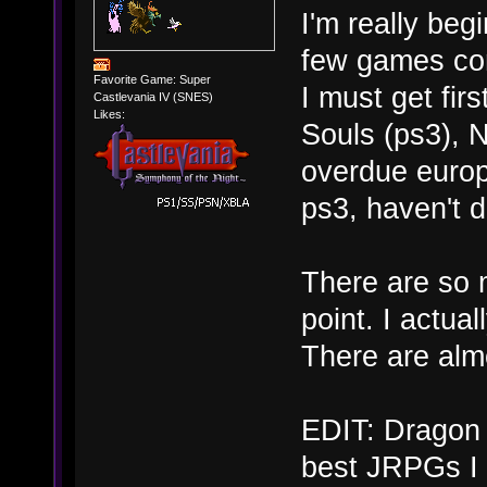
I'm really beg
few games com
Favorite Game: Super
I must get fir
Castlevania IV (SNES)
Likes:
Souls (ps3), N
overdue europ
ps3, haven't d
There are so 
point. I actua
There are alm
EDIT: Dragon 
best JRPGs I 