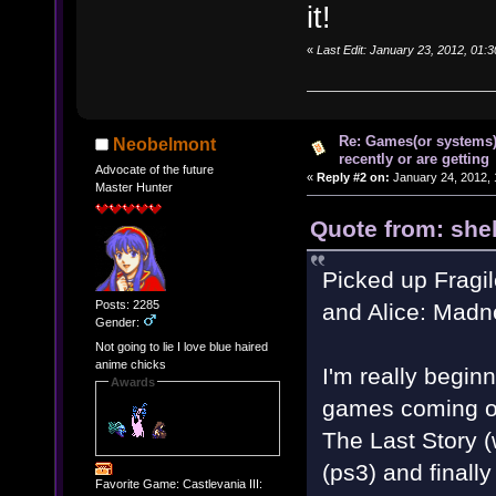
it!
«
Last Edit: January 23, 2012, 01:
Re: Games(or systems)
Neobelmont
recently or are getting
Advocate of the future
«
Reply #2 on:
January 24, 2012, 
Master Hunter
Quote from: shel
Picked up Fragil
Posts: 2285
and Alice: Madn
Gender:
Not going to lie I love blue haired
anime chicks
I'm really begin
Awards
games coming out
The Last Story 
(ps3) and finall
Favorite Game: Castlevania III: