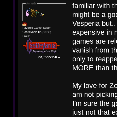
familiar with t
Awards
might be a go
Vesperia but.
Favorite Game: Super
expensive in 
Castlevania IV (SNES)
Likes:
games are rel
vanish from th
only to reapp
MORE than they
My love for Ze
am not pickin
I'm sure the g
just not that 