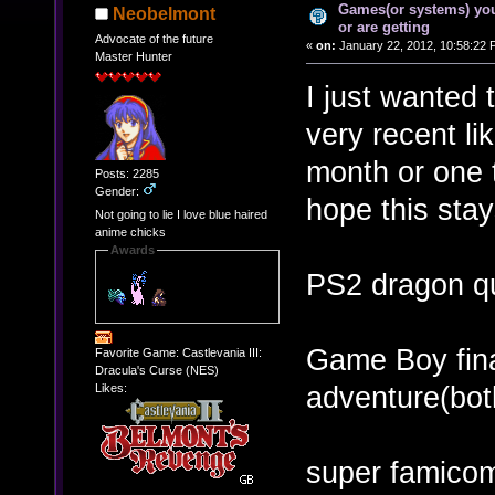
Games(or systems) you
Neobelmont
or are getting
Advocate of the future
«
on:
January 22, 2012, 10:58:22 
Master Hunter
I just wanted 
very recent li
month or one t
Posts: 2285
Gender:
hope this sta
Not going to lie I love blue haired
anime chicks
Awards
PS2 dragon q
Game Boy fina
Favorite Game: Castlevania III:
Dracula's Curse (NES)
adventure(bot
Likes:
super famicom