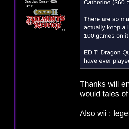
Catherine (360 o
Dracula's Curse (NES)
Likes:
There are so ma
actually keep a 
100 games on i
EDIT: Dragon Que
have ever played
Thanks will en
would tales of
Also wii : le