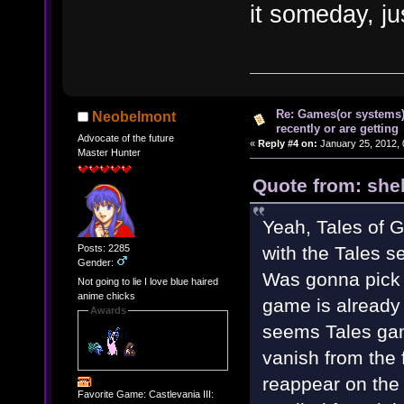
it someday, ju
Re: Games(or systems)
Neobelmont
recently or are getting
Advocate of the future
«
Reply #4 on:
January 25, 2012, 
Master Hunter
Quote from: shel
Yeah, Tales of Gr
Posts: 2285
with the Tales se
Gender:
Was gonna pick 
Not going to lie I love blue haired
anime chicks
game is already 
Awards
seems Tales gam
vanish from the f
reappear on the
Favorite Game: Castlevania III: