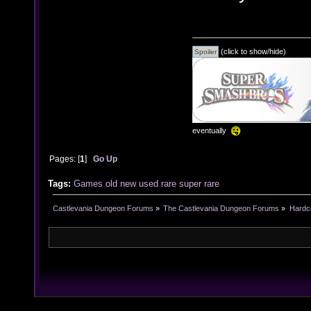
(click to show/hide)
eventually
Pages: [
1
]
Go Up
Tags:
Games
old
new
used
rare
super rare
Castlevania Dungeon Forums
»
The Castlevania Dungeon Forums
»
Hardc