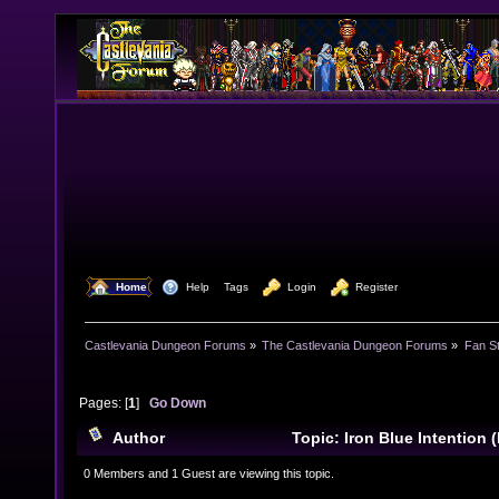
  Home
  Help
Tags
  Login
  Register
Castlevania Dungeon Forums
»
The Castlevania Dungeon Forums
»
Fan St
Pages: [
1
]
Go Down
Author
Topic: Iron Blue Intention 
(Read 8318 times)
0 Members and 1 Guest are viewing this topic.