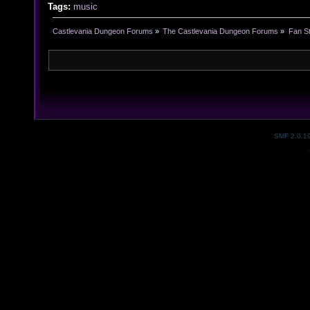
Tags:
music
Castlevania Dungeon Forums
»
The Castlevania Dungeon Forums
»
Fan St
SMF 2.0.1