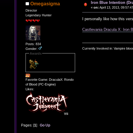
Iron Blue Intention (D
Omegasigma
«
on:
April 13, 2013, 09:57:4
Director
Legendary Hunter
I personally like how this ver
Castlevania Dracula X: Iron B
Posts: 834
Currently Involved in: Vampire blo
Gender:
Awards
Favorite Game: DraculaX: Rondo
of Blood (PC-Engine)
Likes:
Pages: [
1
]
Go Up