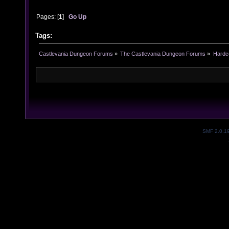
Pages: [
1
]
Go Up
Tags:
Castlevania Dungeon Forums
»
The Castlevania Dungeon Forums
»
Hardc
SMF 2.0.1