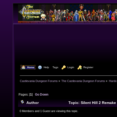
  Home
  Help
Tags
  Login
  Register
Castlevania Dungeon Forums
»
The Castlevania Dungeon Forums
»
Hardc
Pages: [
1
]
Go Down
Author
Topic: Silent Hill 2 Remak
0 Members and 1 Guest are viewing this topic.