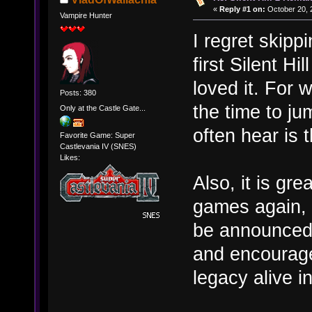
«
Reply #1 on:
October 20, 
Vampire Hunter
I regret skippi
first Silent Hi
loved it. For 
Posts: 380
the time to ju
Only at the Castle Gate...
often hear is t
Favorite Game: Super
Castlevania IV (SNES)
Likes:
Also, it is gr
games again, 
be announced.
and encourage
legacy alive i