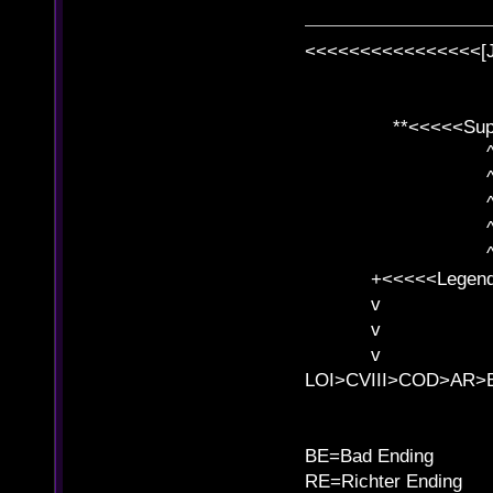
<<<<<<<<<<<<<<<<[
**<<<<<SuperC
^ l v
^ l v ^ 
^ l 
^ l v ^ 
^ l v
+<<<<<Legends
v l
v l BE>>
v l 
LOI>CVIII>COD>AR
B
BE=Bad Ending
RE=Richter Ending