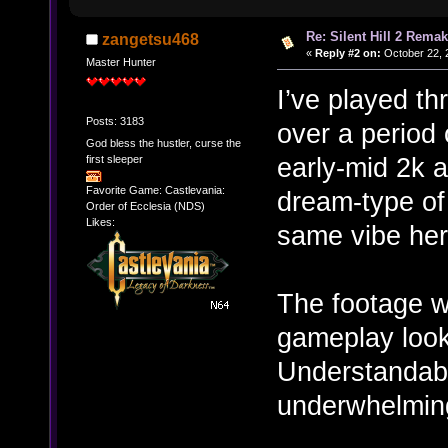
Re: Silent Hill 2 Rema
zangetsu468
«
Reply #2 on:
October 22, 
Master Hunter
I’ve played t
Posts: 3183
over a period 
God bless the hustler, curse the
early-mid 2k a
first sleeper
Favorite Game: Castlevania:
dream-type of 
Order of Ecclesia (NDS)
Likes:
same vibe here
The footage w
gameplay look
Understandable
underwhelming