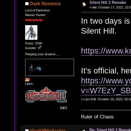
Silent Hill 2 Remake
Dark Nemesis
«
on:
October 17, 2022, 10:
Lord of Darkness
Master Hunter
In two days i
Silent Hill.
Posts: 3330
Gender:
https://www.k
Peeping your dreams....
Awards
It's official, he
https://www.
Likes:
v=W7EzY_S
«
Last Edit: October 19, 2022, 02
Ruler of Chaos
Re: Silent Hill 2 Rema
VladOfWallachia