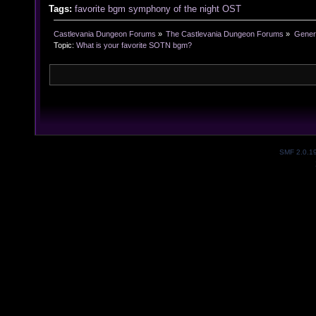
Tags:
favorite
bgm
symphony of the night
OST
Castlevania Dungeon Forums
»
The Castlevania Dungeon Forums
»
Genera
Topic:
What is your favorite SOTN bgm?
SMF 2.0.1