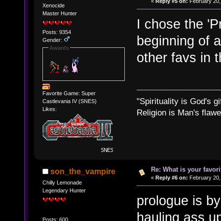
«
Reply #5 on:
February 20,
Xenocide
Master Hunter
I chose the 'Pr
Posts: 9354
beginning of 
Gender:
Awards
other favs in 
Favorite Game: Super
"Spirituality is God's gi
Castlevania IV (SNES)
Likes:
Religion is Man's flawed
Re: What is your favo
son_the_vampire
«
Reply #6 on:
February 20,
Chilly Lemonade
Legendary Hunter
prologue is by
hauling ass up
Posts: 600