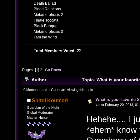
Death Ballad
Blood Relations
Metamorphosis 2
Finale Toccata
Black Banquet
Metamorphosis 3
I am the Wind
Total Members Voted:
22
Pages: [
1
]
2
Go Down
Author
Topic: What is your favor
29057 times)
0 Members and 1 Guest are viewing this topic.
What is your favorite
Shiroi Koumori
«
on:
February 20, 2013, 01:
Guardian of the Night
Global Moderator
Hehehe.... I j
Master Hunter
*ehem* know 