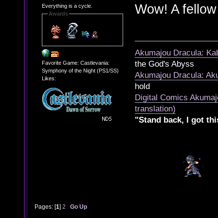
Wow! A fello
Everything is a cycle.
Awards
Akumajou Dracula: Kab
the God's Abyss
Favorite Game: Castlevania:
Symphony of the Night (PS1/SS)
Akumajou Dracula: Aku
Likes:
hold
Digital Comics Akumaj
translation)
"Stand back, I got thi
Pages: [
1
]
2
Go Up