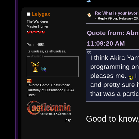
Re: What is your favo
Lelygax
«
Reply #9 on:
February 20,
The Wanderer
Master Hunter
Quote from: Abn
11:09:20 AM
Posts: 4551
Its useless, its all useless.
I think Akira Y
Awards
programming on "C
pleases me.
I 
and pretty sure 
Favorite Game: Castlevania:
Harmony of Dissonance (GBA)
that was a parti
Likes:
Good to know,