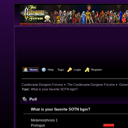
  Home
  Help
Tags
  Login
  Register
Castlevania Dungeon Forums
»
The Castlevania Dungeon Forums
»
Genera
Topic:
What is your favorite SOTN bgm?
Poll
What is your favorite SOTN bgm?
Metamorphosis 1
Prologue