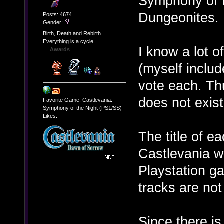
Symphony of t
Dungeonites.
Posts: 4674
Gender:
Birth, Death and Rebirth...
Everything is a cycle.
I know a lot o
Awards
(myself includ
vote each. Thu
does not exist
Favorite Game: Castlevania:
Symphony of the Night (PS1/SS)
Likes:
The title of e
Castlevania w
Playstation g
tracks are not
Since there is 