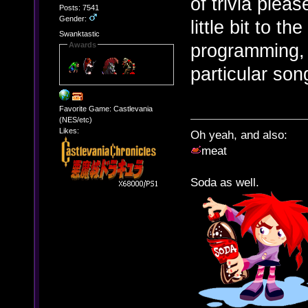
of trivia plea
Posts: 7541
Gender:
little bit to t
Swanktastic
programming, 
Awards
particular so
Favorite Game: Castlevania
(NES/etc)
Likes:
Oh yeah, and also:
meat
Soda as well.