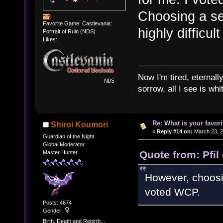
Choosing a se
Favorite Game: Castlevania:
highly difficult
Portrait of Ruin (NDS)
Likes:
Now I'm tired, eternally
sorrow, all I see is wh
Re: What is your favo
Shiroi Koumori
«
Reply #14 on:
March 23, 2
Guardian of the Night
Global Moderator
Quote from: Pfil
Master Hunter
However, choosing
voted WCP.
Posts: 4674
Gender:
Birth, Death and Rebirth...