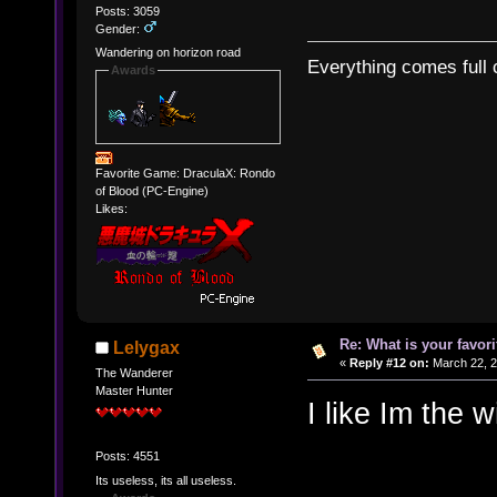
Posts: 3059
Gender:
Wandering on horizon road
Everything comes full c
Awards
Favorite Game: DraculaX: Rondo
of Blood (PC-Engine)
Likes:
Re: What is your favo
Lelygax
«
Reply #12 on:
March 22, 2
The Wanderer
Master Hunter
I like Im the w
Posts: 4551
Its useless, its all useless.