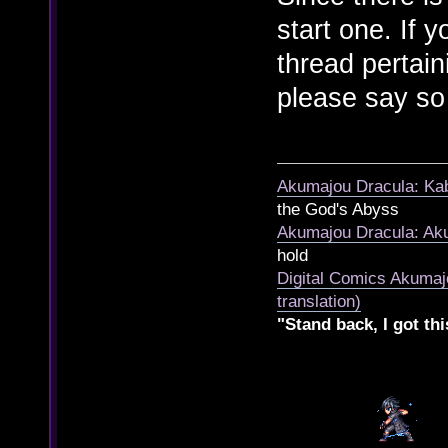
start one. If 
thread pertai
please say so
Akumajou Dracula: Kab
the God's Abyss
Akumajou Dracula: Aku
hold
Digital Comics Akumaj
translation)
"Stand back, I got thi