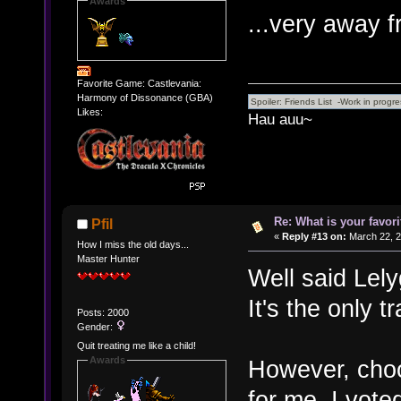
Awards
...very away 
Favorite Game: Castlevania:
Harmony of Dissonance (GBA)
Likes:
Hau auu~
Re: What is your favo
Pfil
«
Reply #13 on:
March 22, 2
How I miss the old days...
Master Hunter
Well said Lel
It's the only t
Posts: 2000
Gender:
Quit treating me like a child!
Awards
However, choosi
for me. I vot