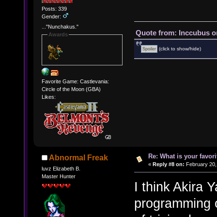
Posts: 339
Gender:
..."Nunchakus."
Quote from: Inccubus o
Awards
(click to show/hide)
Favorite Game: Castlevania:
Circle of the Moon (GBA)
Likes:
Re: What is your favo
Abnormal Freak
«
Reply #8 on:
February 20,
luvz Elizabeth B.
Master Hunter
I think Akira
programming on