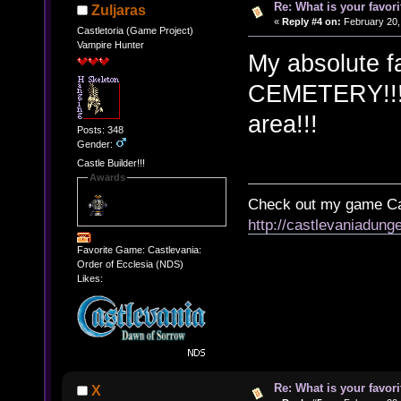
Re: What is your favo
Zuljaras
«
Reply #4 on:
February 20,
Castletoria (Game Project)
Vampire Hunter
My absolute 
CEMETERY!!! T
area!!!
Posts: 348
Gender:
Castle Builder!!!
Awards
Check out my game Cas
http://castlevaniadung
Favorite Game: Castlevania:
Order of Ecclesia (NDS)
Likes:
Re: What is your favo
X