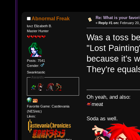
Re: What is your favo
Abnormal Freak
«
Reply #1 on:
February 20,
luvz Elizabeth B.
Master Hunter
Was a toss b
"Lost Painting
because it's w
Posts: 7541
Gender:
They're equals
Swanktastic
Awards
Oh yeah, and also:
meat
Favorite Game: Castlevania
(NES/etc)
Likes:
Soda as well.