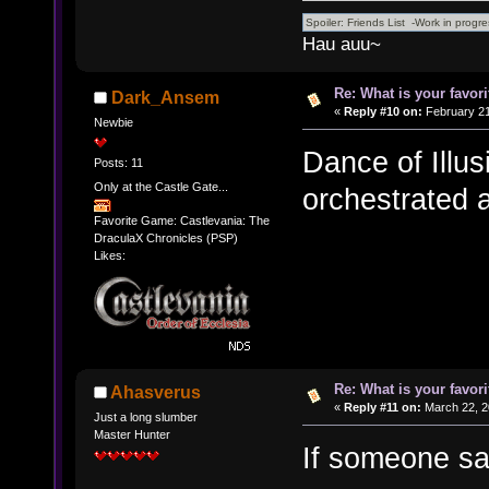
Hau auu~
Re: What is your favo
Dark_Ansem
«
Reply #10 on:
February 21
Newbie
Dance of Illus
Posts: 11
Only at the Castle Gate...
orchestrated
Favorite Game: Castlevania: The
DraculaX Chronicles (PSP)
Likes:
Re: What is your favo
Ahasverus
«
Reply #11 on:
March 22, 2
Just a long slumber
Master Hunter
If someone say