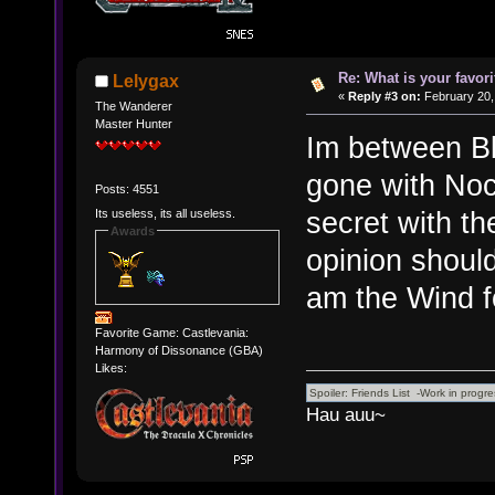
Re: What is your favo
Lelygax
«
Reply #3 on:
February 20,
The Wanderer
Master Hunter
Im between Bl
gone with Noc
Posts: 4551
secret with the
Its useless, its all useless.
Awards
opinion shoul
am the Wind fo
Favorite Game: Castlevania:
Harmony of Dissonance (GBA)
Likes:
Hau auu~