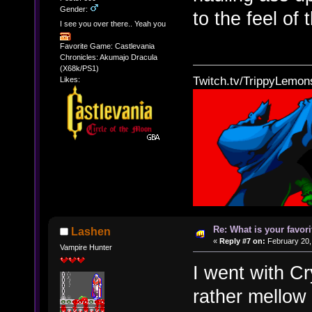
Gender:
to the feel of 
I see you over there.. Yeah you
Favorite Game: Castlevania
Chronicles: Akumajo Dracula
(X68k/PS1)
Twitch.tv/TrippyLemon
Likes:
Re: What is your favo
Lashen
«
Reply #7 on:
February 20,
Vampire Hunter
I went with C
rather mellow 