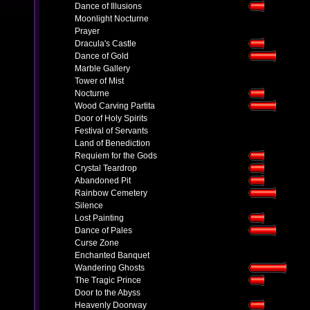
Dance of Illusions
Moonlight Nocturne
Prayer
Dracula's Castle
Dance of Gold
Marble Gallery
Tower of Mist
Nocturne
Wood Carving Partita
Door of Holy Spirits
Festival of Servants
Land of Benediction
Requiem for the Gods
Crystal Teardrop
Abandoned Pit
Rainbow Cemetery
Silence
Lost Painting
Dance of Pales
Curse Zone
Enchanted Banquet
Wandering Ghosts
The Tragic Prince
Door to the Abyss
Heavenly Doorway