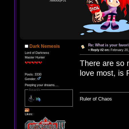
Re: What is your favo
Dark Nemesis
«
Reply #2 on:
February 20,
Lord of Darkness
Master Hunter
There are so m
love most, is
Posts: 3330
Gender:
Peeping your dreams....
Awards
Ruler of Chaos
Likes: