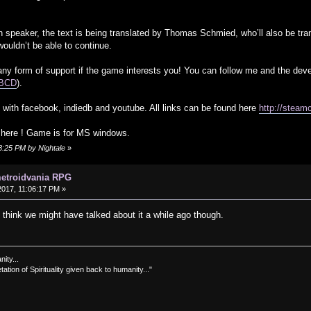
h speaker, the text is being translated by Thomas Schmied, who’ll also be tr
wouldn’t be able to continue.
ny form of support if the game interests you! You can follow me and the deve
lABCD
).
with facebook, indiedb and youtube. All links can be found here
http://steam
t here ! Game is for MS windows.
8:25 PM by Nightale
»
metroidvania RPG
017, 11:06:17 PM »
I think we might have talked about it a while ago though.
nity...
tation of Spirituality given back to humanity..."