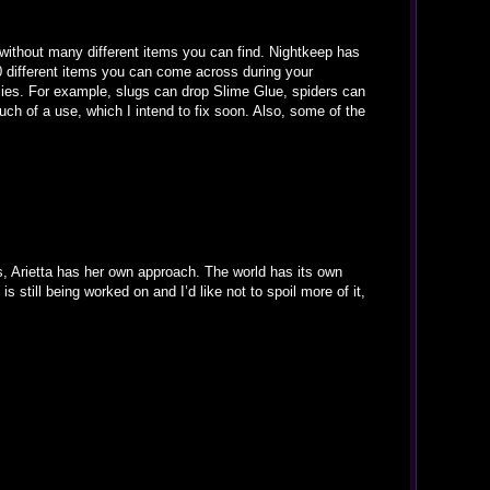
ithout many different items you can find. Nightkeep has
0 different items you can come across during your
mies. For example, slugs can drop Slime Glue, spiders can
ch of a use, which I intend to fix soon. Also, some of the
s, Arietta has her own approach. The world has its own
s still being worked on and I’d like not to spoil more of it,