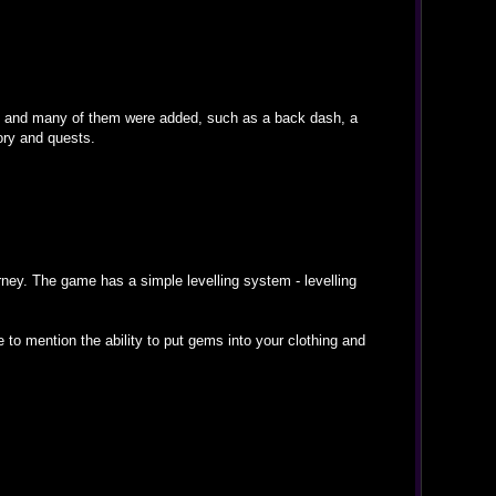
d and many of them were added, such as a back dash, a
ory and quests.
ney. The game has a simple levelling system - levelling
 to mention the ability to put gems into your clothing and