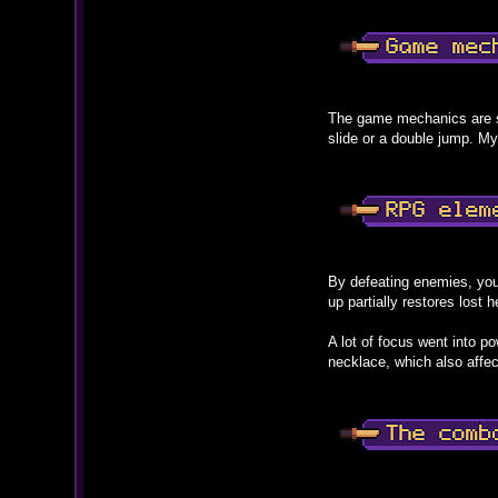
The game mechanics are s
slide or a double jump. My
By defeating enemies, you
up partially restores lost 
A lot of focus went into p
necklace, which also affec