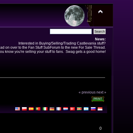
News:
Interested in Buying/Selling/Trading Castlevania stuff?
ad on over to the Fan Stuff SubForum to the new For Sale Thread.
ou know you're selling your stuff to fans. Swag gets a good home!
« previous
next »
PRINT
0