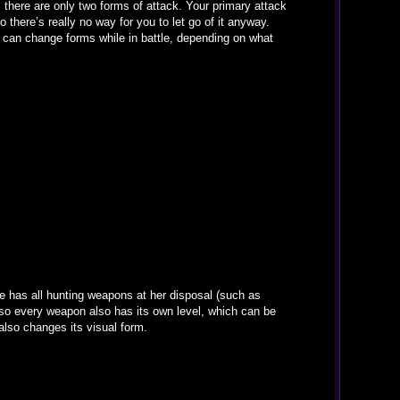
 there are only two forms of attack. Your primary attack
 there’s really no way for you to let go of it anyway.
 it can change forms while in battle, depending on what
 has all hunting weapons at her disposal (such as
d so every weapon also has its own level, which can be
 also changes its visual form.