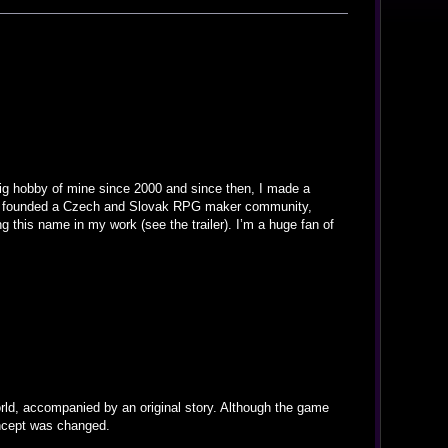
big hobby of mine since 2000 and since then, I made a
also founded a Czech and Slovak RPG maker community,
g this name in my work (see the trailer). I’m a huge fan of
orld, accompanied by an original story. Although the game
oncept was changed.