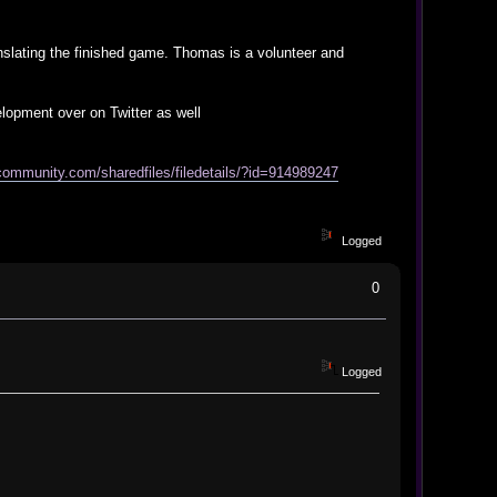
anslating the finished game. Thomas is a volunteer and
lopment over on Twitter as well
community.com/sharedfiles/filedetails/?id=914989247
Logged
0
Logged