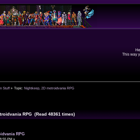
He
This way y
n Stuff
»
Topic:
Nightkeep, 2D metroidvania RPG
etroidvania RPG (Read 48361 times)
oidvania RPG
8:55 PM »