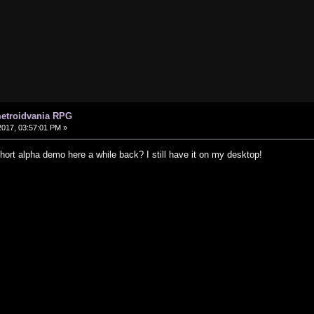
metroidvania RPG
017, 03:57:01 PM »
hort alpha demo here a while back? I still have it on my desktop!