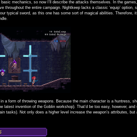
 basic mechanics, so now I’ll describe the attacks themselves. In the games,
ve throughout the entire campaign. Nightkeep lacks a classic ‘equip’ option, so
 your typical sword, as this one has some sort of magical abilities. Therefore,
ndle.
n a form of throwing weapons. Because the main character is a huntress, she
he latest invention of the Goblin workshop). That’d be too easy, however, an
rtain tasks). Not only does a higher level increase the weapon’s attributes, but