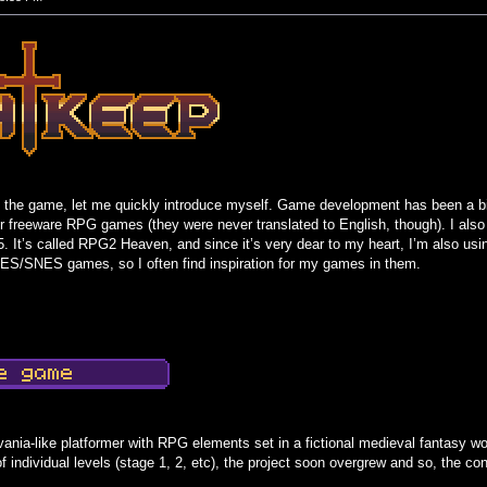
out the game, let me quickly introduce myself. Game development has been a 
er freeware RPG games (they were never translated to English, though). I 
. It’s called RPG2 Heaven, and since it’s very dear to my heart, I’m also usin
ES/SNES games, so I often find inspiration for my games in them.
ania-like platformer with RPG elements set in a fictional medieval fantasy w
 individual levels (stage 1, 2, etc), the project soon overgrew and so, the c