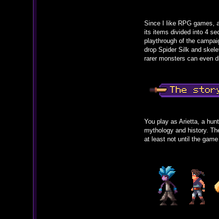
Since I like RPG games, a
its items divided into 4 
playthrough of the campai
drop Spider Silk and skele
rarer monsters can even dr
You play as Arietta, a hun
mythology and history. The 
at least not until the game