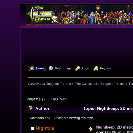
  Home
  Help
Tags
  Login
  Register
Castlevania Dungeon Forums
»
The Castlevania Dungeon Forums
»
Fa
Pages: [
1
]
2
3
Go Down
Author
Topic: Nightkeep, 2D m
0 Members and 1 Guest are viewing this topic.
Nightkeep, 2D metr
Nightale
«
on:
May 06, 2017, 10:0