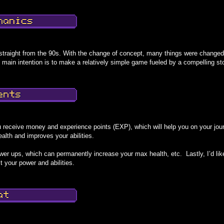
traight from the 90s. With the change of concept, many things were change
 main intention is to make a relatively simple game fueled by a compelling st
 receive money and experience points (EXP), which will help you on your jour
health and improves your abilities.
ower ups, which can permanently increase your max health, etc. Lastly, I’d like
t your power and abilities.