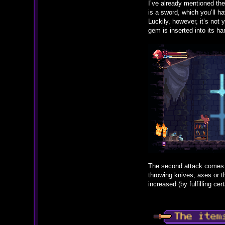
I’ve already mentioned the
is a sword, which you’ll ha
Luckily, however, it’s not
gem is inserted into its ha
The second attack comes i
throwing knives, axes or t
increased (by fulfilling ce