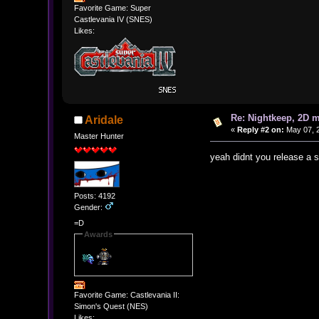
Favorite Game: Super
Castlevania IV (SNES)
Likes:
Re: Nightkeep, 2D 
Aridale
«
Reply #2 on:
May 07, 2
Master Hunter
yeah didnt you release a s
Posts: 4192
Gender:
=D
Awards
Favorite Game: Castlevania II:
Simon's Quest (NES)
Likes: