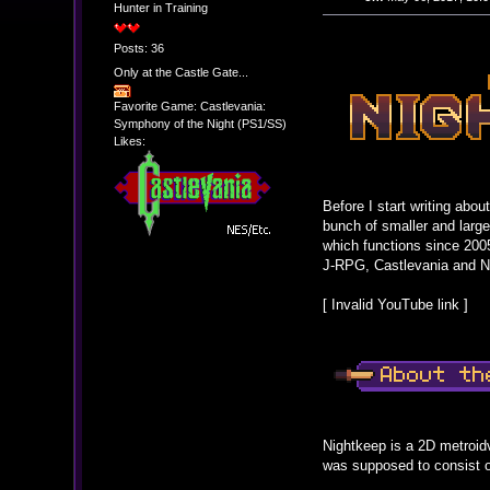
Hunter in Training
Posts: 36
Only at the Castle Gate...
Favorite Game: Castlevania:
Symphony of the Night (PS1/SS)
Likes:
Before I start writing ab
bunch of smaller and larg
which functions since 2005
J-RPG, Castlevania and N
[ Invalid YouTube link ]
Nightkeep is a 2D metroidv
was supposed to consist of