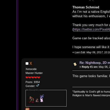
Thomas Schmied
As I’m not a native Englis
without his enthusiasm, I 
Thank you very much for a
(
https://twitter.com/Pixe
Game can be tracked also 
I hope someone will like i
«
Last Edit: May 06, 2017, 10:1
Re: Nightkeep, 2D 
X
«
Reply #1 on:
May 06, 2
Xenocide
Master Hunter
This game looks familiar. 
Posts: 9354
Gender:
Awards
"Spirituality is God's gift to huma
Religion is Man's flawed interpre