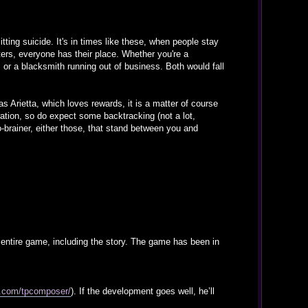
tting suicide. It's in times like these, when people stay
ters, everyone has their place. Whether you're a
, or a blacksmith running out of business. Both would fall
s Arietta, which loves rewards, it is a matter of course
oration, so do expect some backtracking (not a lot,
-brainer, either those, that stand between you and
e entire game, including the story. The game has been in
d.com/tpcomposer/
). If the development goes well, he’ll