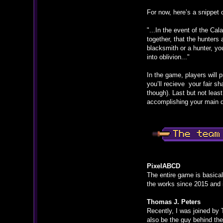
For now, here’s a snippet 
"...In the event of the Ca
together, that the hunters
blacksmith or a hunter, yo
into oblivion..."
In the game, players will 
you’ll recieve your fair sh
though). Last but not leas
accomplishing your main qu
PixelABCD
The entire game is basical
the works since 2015 and i
Thomas J. Peters
Recently, I was joined by 
also be the guy behind the