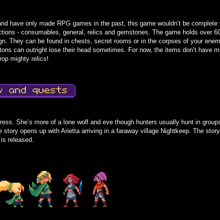
nd have only made RPG games in the past, this game wouldn’t be complete w
sections - consumables, general, relics and gemstones. The game holds over 6
gn. They can be found in chests, secret rooms or in the corpses of your ene
tons can outright lose their head sometimes. For now, the items don’t have mu
op mighty relics!
tress. She’s more of a lone wolf and eve though hunters usually hunt in group
story opens up with Arietta arriving in a faraway village Nightkeep. The story i
 is released.