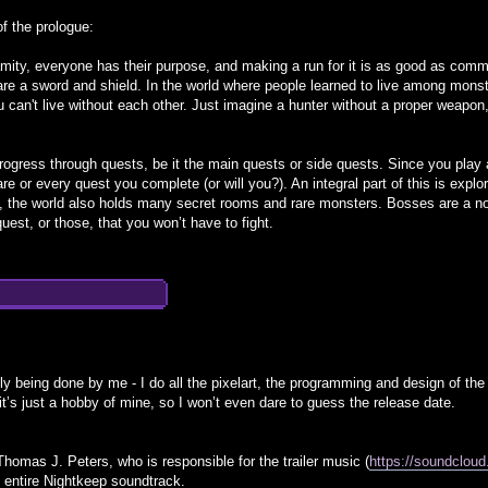
of the prologue:
lamity, everyone has their purpose, and making a run for it is as good as commi
 are a sword and shield. In the world where people learned to live among mons
u can't live without each other. Just imagine a hunter without a proper weapon
progress through quests, be it the main quests or side quests. Since you play a
are or every quest you complete (or will you?). An integral part of this is expl
t, the world also holds many secret rooms and rare monsters. Bosses are a no
est, or those, that you won’t have to fight.
ly being done by me - I do all the pixelart, the programming and design of th
t’s just a hobby of mine, so I won’t even dare to guess the release date.
Thomas J. Peters, who is responsible for the trailer music (
https://soundclou
 entire Nightkeep soundtrack.