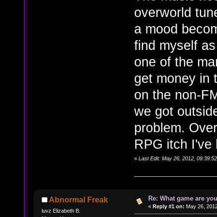
overworld tun
a mood become 
find myself a
one of the ma
get money in 
on the non-F
we got outsid
problem. Overa
RPG itch I've 
«
Last Edit: May 26, 2012, 09:39:5
Re: What game are you
Abnormal Freak
«
Reply #1 on:
May 26, 2012
luvz Elizabeth B.