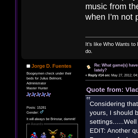
music from th
when I'm not 
It's like Who Wants to 
do.
Re: What game(s) have
Jorge D. Fuentes
lately?
Boogeymen check under their
«
Reply #14 on:
May 27, 2012, 04
beds for Julius Belmont.
Administrator
Quote from: Vla
Master Hunter
Considering tha
Posts: 15281
yours, I should 
Gender:
It will always be Brinstar, dammit!
settings......Wel
Awards
EDIT: Another q