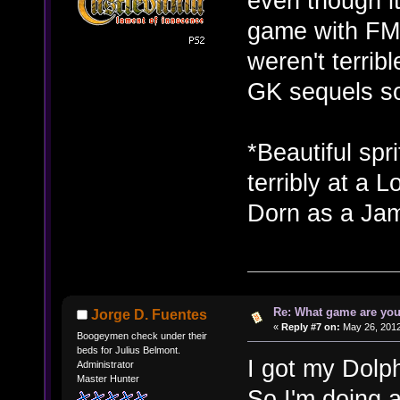
even though i
game with FMV
weren't terribl
GK sequels so
*Beautiful spr
terribly at a 
Dorn as a Jam
Re: What game are you
Jorge D. Fuentes
«
Reply #7 on:
May 26, 2012
Boogeymen check under their
beds for Julius Belmont.
I got my Dolp
Administrator
Master Hunter
So I'm doing