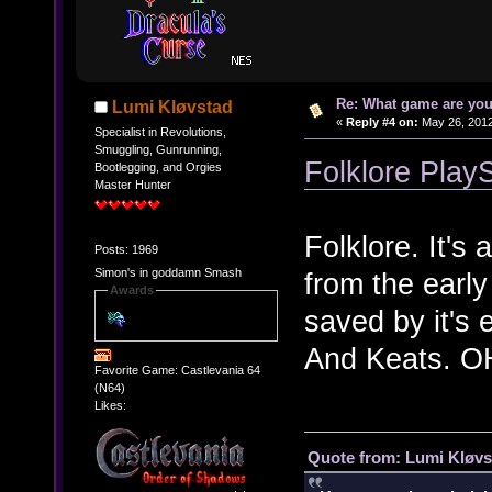
Re: What game are you
Lumi Kløvstad
«
Reply #4 on:
May 26, 2012
Specialist in Revolutions,
Smuggling, Gunrunning,
Folklore PlayS
Bootlegging, and Orgies
Master Hunter
Folklore. It's
Posts: 1969
Simon's in goddamn Smash
from the early
Awards
saved by it's
And Keats. 
Favorite Game: Castlevania 64
(N64)
Likes:
Quote from: Lumi Kløvs