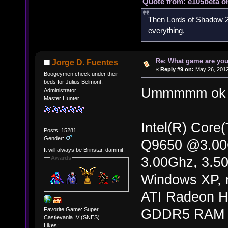
Quote from: e105beta on
Then Lords of Shadow 2 
everything.
Re: What game are you
Jorge D. Fuentes
«
Reply #9 on:
May 26, 2012
Boogeymen check under their
beds for Julius Belmont.
Ummmmm ok 
Administrator
Master Hunter
Intel(R) Cor
Posts: 15281
Gender:
Q9650 @3.0
It will always be Brinstar, dammit!
3.00Ghz, 3.5
Awards
Windows XP, m
ATI Radeon H
Favorite Game: Super
GDDR5 RAM
Castlevania IV (SNES)
Likes: