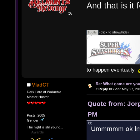
And that is it 
(click to show/hide)
to happen eventually
Re: What game are you
VladCT
«
Reply #12 on:
May 27, 201
Dark Lord of Wallachia
Master Hunter
Quote from: Jor
PM
Posts: 2005
Gender:
Ummmmm ok lm
The night is still young...
Awards