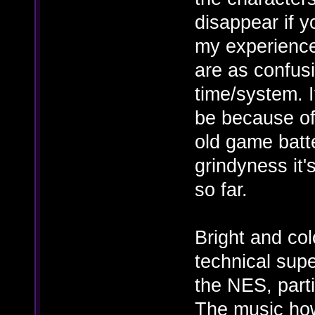
disappear if y
my experience
are as confusi
time/system. If
be because of
old game batt
grindyness it'
so far.
Bright and col
technical supe
the NES, parti
The music how