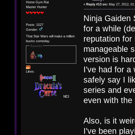
Home Gym Rat
«
Reply #13 on:
May 27, 2012, 01
Master Hunter
Ninja Gaiden S
Posts: 1527
for a while (de
Gender:
reputation for 
That Star Wars will make a million
bucks someday.
Awards
manageable so
version is har
I've had for a
Likes:
safely say I l
series and ev
even with the
Also, is it wei
I've been play