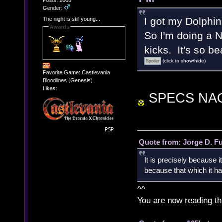
Posts: 2005
Gender:
I got my Dolphi
The night is still young...
Awards
So I'm doing a 
kicks. It's so be
(click to show/hide)
Favorite Game: Castlevania
Bloodlines (Genesis)
Likes:
SPECS NA
Quote from: Jorge D. F
It is precisely because i
because that which it has
^^
You are now reading th