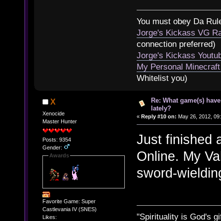
You must obey Da Rul
Jorge's Kickass VG Ra
connection preferred)
Jorge's Kickass Yout
My Personal Minecraft
Whitelist you)
Re: What game(s) have
X
lately?
Xenocide
«
Reply #10 on:
May 26, 2012, 09
Master Hunter
Just finished
Posts: 9354
Gender:
Online. My Val
Awards
sword-wieldin
Favorite Game: Super
Castlevania IV (SNES)
"Spirituality is God's gi
Likes: