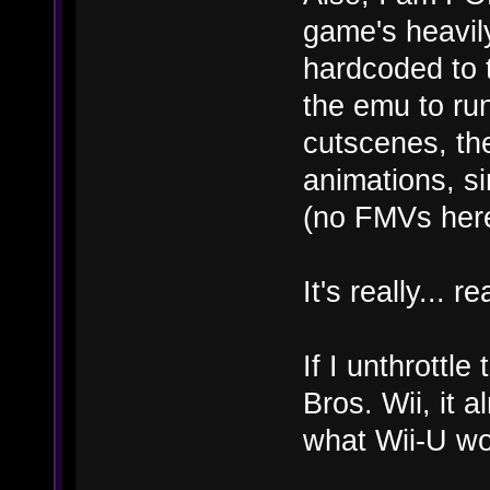
game's heavil
hardcoded to 
the emu to ru
cutscenes, the
animations, si
(no FMVs here
It's really... r
If I unthrott
Bros. Wii, it 
what Wii-U wo