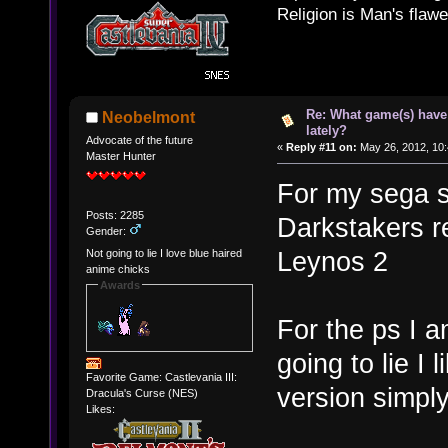
Religion is Man's flawed
Re: What game(s) have
Neobelmont
lately?
Advocate of the future
«
Reply #11 on:
May 26, 2012, 10
Master Hunter
For my sega s
Posts: 2285
Darkstakers r
Gender:
Leynos 2
Not going to lie I love blue haired
anime chicks
Awards
For the ps I 
going to lie I 
Favorite Game: Castlevania III:
version simpl
Dracula's Curse (NES)
Likes: