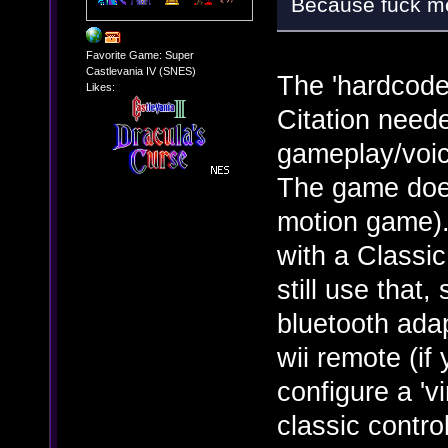
Because fuck me
Favorite Game: Super
Castlevania IV (SNES)
The 'hardcode
Likes:
Citation neede
gameplay/voic
The game doesn
motion game). 
with a Classic
still use that
bluetooth adap
wii remote (i
configure a 'vi
classic control