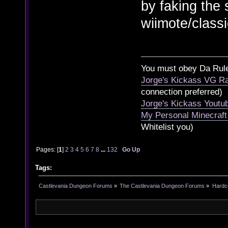
by faking the
wiimote/classi
You must obey Da Rul
Jorge's Kickass VG Ra
connection preferred)
Jorge's Kickass Yout
My Personal Minecraft
Whitelist you)
Pages: [
1
]
2
3
4
5
6
7
8
...
132
Go Up
Tags:
Castlevania Dungeon Forums
»
The Castlevania Dungeon Forums
»
Hardc