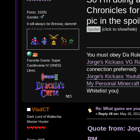
Chronicles for
Posts: 15281
Gender:
pic in the spo
It will always be Brinstar, dammit!
(click to show/hide)
Awards
You must obey Da Rul
Favorite Game: Super
Jorge's Kickass VG Ra
Castlevania IV (SNES)
connection preferred)
Likes:
Jorge's Kickass Yout
My Personal Minecraft
Whitelist you)
Re: What game are you
VladCT
«
Reply #8 on:
May 26, 2012
Dark Lord of Wallachia
Master Hunter
Quote from: Jor
PM