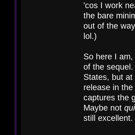
'cos I work nea
the bare mini
out of the way
lol.)
So here I am, 
of the sequel
States, but at 
release in the 
captures the g
Maybe not
qui
still excellent.