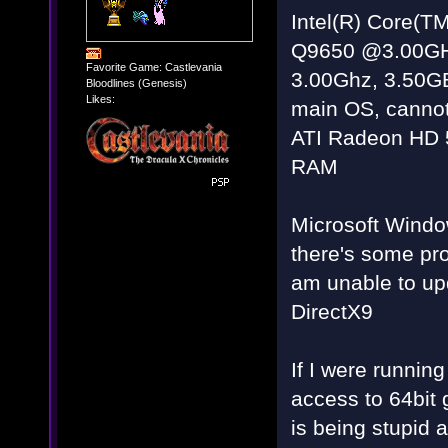
Intel(R) Core(
Q9650 @3.00G
Favorite Game: Castlevania
3.00Ghz, 3.50G
Bloodlines (Genesis)
Likes:
main OS, cannot
ATI Radeon HD 
RAM
Microsoft Windo
there's some pr
am unable to up
DirectX9
If I were running
access to 64bit
is being stupid 