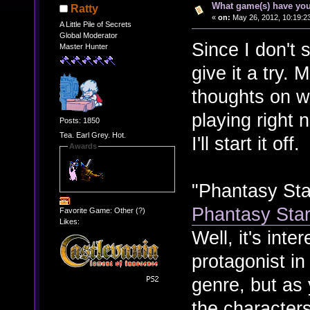
What game(s) have you
Ratty
«
on:
May 26, 2012, 10:19:2
A Little Pile of Secrets
Global Moderator
Since I don't 
Master Hunter
give it a try.
thoughts on 
playing right 
Posts: 1850
Tea. Earl Grey. Hot.
I'll start it off.
Awards
"Phantasy Sta
Phantasy Sta
Favorite Game: Other (?)
Likes:
Well, it's inte
protagonist in
genre, but as
the characters