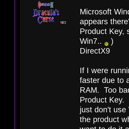
Microsoft Win
appears ther
Product Key, 
Win7..
)
DirectX9
If I were runn
faster due to 
RAM. Too bad 
Product Key. I 
just don't use
the product wh