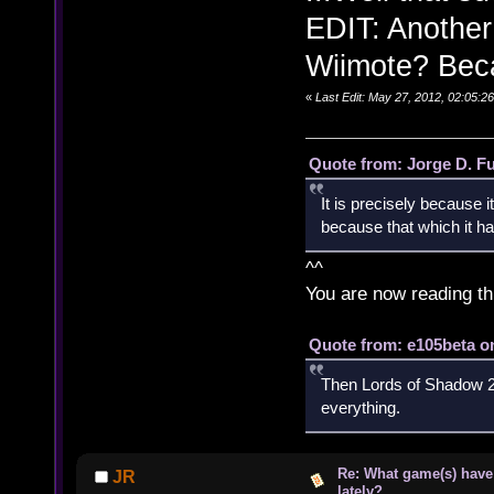
EDIT: Another
Wiimote? Beca
«
Last Edit: May 27, 2012, 02:05:
Quote from: Jorge D. F
It is precisely because i
because that which it has
^^
You are now reading th
Quote from: e105beta on
Then Lords of Shadow 2 
everything.
Re: What game(s) have
JR
lately?