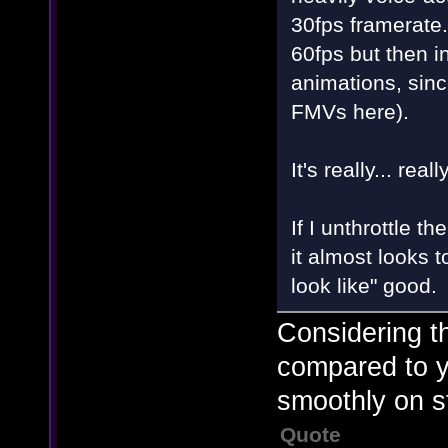
30fps framerate
60fps but then i
animations, sinc
FMVs here).
It's really... real
If I unthrottle 
it almost looks
look like" good.
Considering t
compared to yo
smoothly on st
Quote