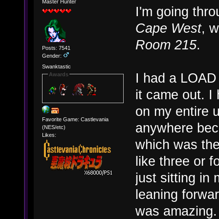
Master Hunter
I'm going thr
Cape West
, w
Room 215
.
Posts: 7541
Gender:
Swanktastic
I had a LOAD 
Awards
it came out. I
on my entire 
Favorite Game: Castlevania
anywhere becau
(NES/etc)
Likes:
which was the 
like three or
just sitting i
leaning forwar
was amazing. (