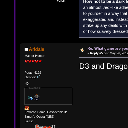
How not to be a dark 
an almost Jedi-like adhe
to yourself in a way th
exaggerated and instead 
strike up any deals wit
or how suavely dressed 
Re: What game are you
Aridale
«
Reply #5 on:
May 26, 2012
Master Hunter
D3 and Dragon
Posts: 4192
Gender:
=D
Awards
Favorite Game: Castlevania II:
Simon's Quest (NES)
Likes: