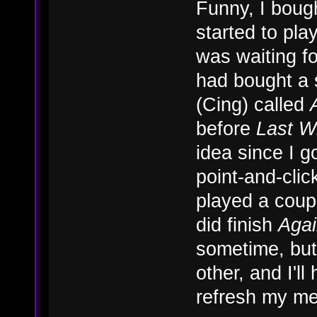
Funny, I boug
started to play
was waiting fo
had bought a
(Cing) called
before
Last W
idea since I g
point-and-click
played a coup
did finish
Aga
sometime, but 
other, and I'll
refresh my m