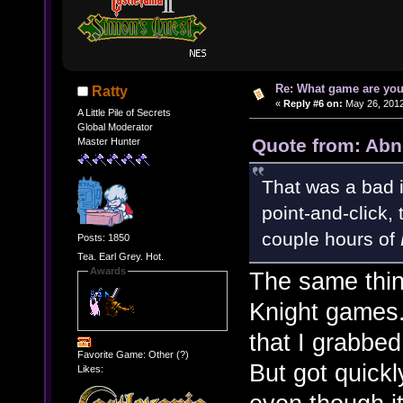
Re: What game are you
Ratty
«
Reply #6 on:
May 26, 2012
A Little Pile of Secrets
Global Moderator
Quote from: Abn
Master Hunter
That was a bad i
point-and-click, 
couple hours of
Posts: 1850
Tea. Earl Grey. Hot.
Awards
The same thin
Knight games.
that I grabbed
Favorite Game: Other (?)
But got quickl
Likes: