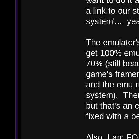
want to do it a
a link to our 
system'.... ye
The emulator's
get 100% emul
70% (still bea
game's framer
and the emu 
system). Ther
but that's an 
fixed with a b
Also, I am FO