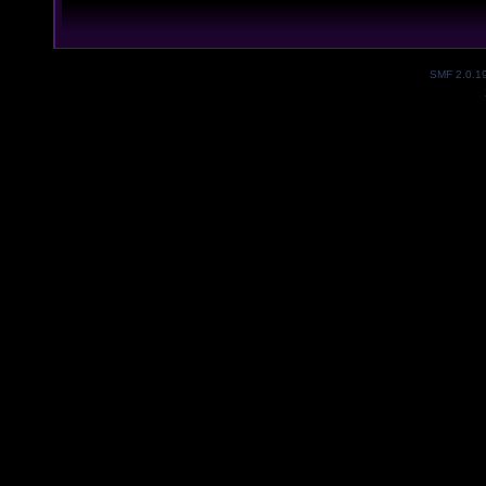
SMF 2.0.1