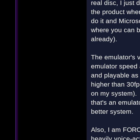
real disc, I jus
the product when 
do it and Microso
where you can bu
already).
The emulator's v
emulator speed a
and playable as 
higher than 30f
on my system). 
that's an emulat
better system.
Also, I am FORCE
heavily voice-ac