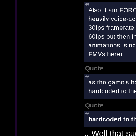
Also, I am FORCE
heavily voice-ac
30fps framerate
60fps but then i
animations, sinc
FMVs here).
Quote
as the game's he
hardcoded to th
Quote
hardcoded to th
...Well that s