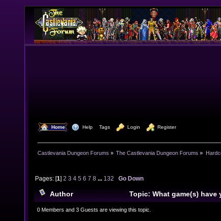
  Home
  Help
Tags
  Login
  Register
Castlevania Dungeon Forums
»
The Castlevania Dungeon Forums
»
Hardc
Pages: [
1
]
2
3
4
5
6
7
8
...
132
Go Down
Author
Topic: What game(s) have 
lately? (Read 1588627 times)
0 Members and 3 Guests are viewing this topic.