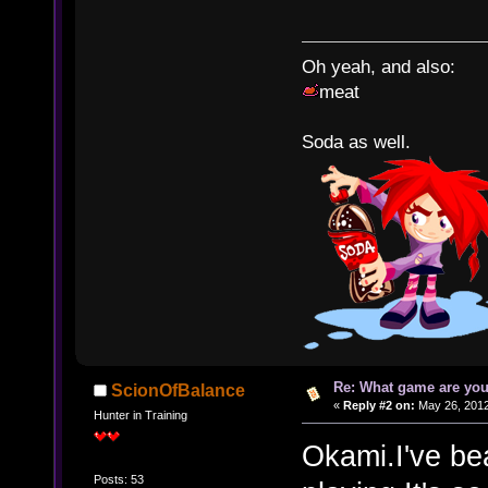
Oh yeah, and also:
meat
Soda as well.
Re: What game are you
ScionOfBalance
«
Reply #2 on:
May 26, 2012
Hunter in Training
Okami.I've bea
Posts: 53