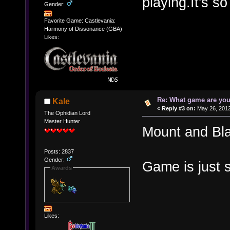
playing.It's so
Gender:
Favorite Game: Castlevania:
Harmony of Dissonance (GBA)
Likes:
Re: What game are you
Kale
«
Reply #3 on:
May 26, 2012
The Ophidian Lord
Master Hunter
Mount and Bl
Posts: 2837
Gender:
Game is just
Awards
Likes: