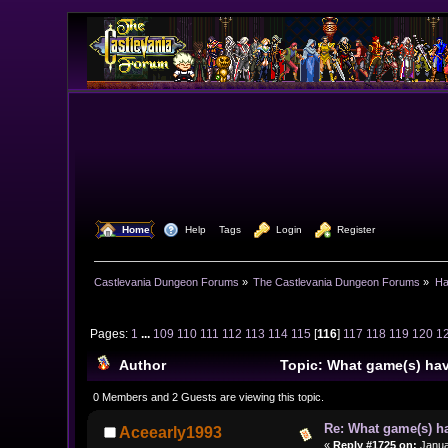
  Home
  Help
Tags
  Login
  Register
Castlevania Dungeon Forums
»
The Castlevania Dungeon Forums
»
Ha
Pages:
1
...
109
110
111
112
113
114
115
[
116
]
117
118
119
120
1
Author
Topic: What game(s) hav
0 Members and 2 Guests are viewing this topic.
Re: What game(s) ha
Aceearly1993
«
Reply #1725 on:
Janua