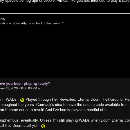
y specific demograph of people. Almost like gearbox intended to play it safe f
nity...
tation of Spirituality given back to humanity..."
ve you been playing lately?
ary 11, 2020, 08:36:08 PM »
oom II WADs.
Played through Hell Revealed, Eternal Doom, Hell Ground, Pe
roughout the years. Carmack's idea to have the source code available from th
tuff came out as a result! And I've barely played a handful of it!
lasphemous, eventually. Unless I'm still playing WADs when Doom Eternal comes 
 all this Doom stuff yet.