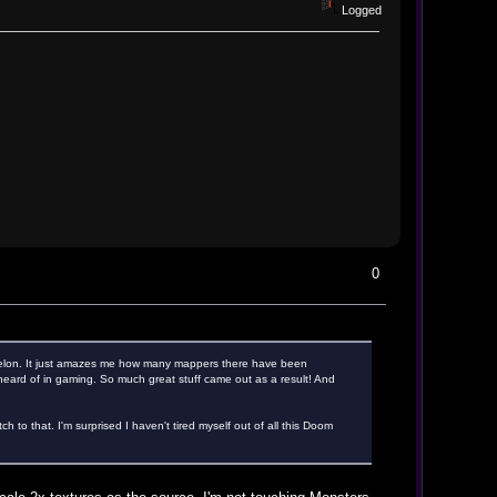
Logged
0
helon. It just amazes me how many mappers there have been
heard of in gaming. So much great stuff came out as a result! And
 to that. I'm surprised I haven't tired myself out of all this Doom