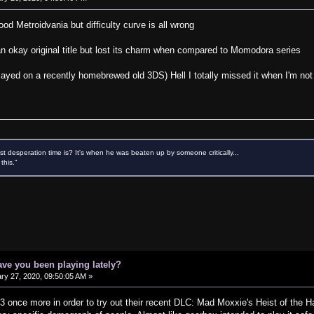
od Metroidvania but difficulty curve is all wrong
an okay original title but lost its charm when compared to Momodora series
layed on a recently homebrewed old 3DS) Hell I totally missed it when I'm not 
 desperation time is? It's when he was beaten up by someone critically...
this."
ve you been playing lately?
ry 27, 2020, 09:50:05 AM »
3 once more in order to try out their recent DLC: Mad Moxxie's Heist of the 