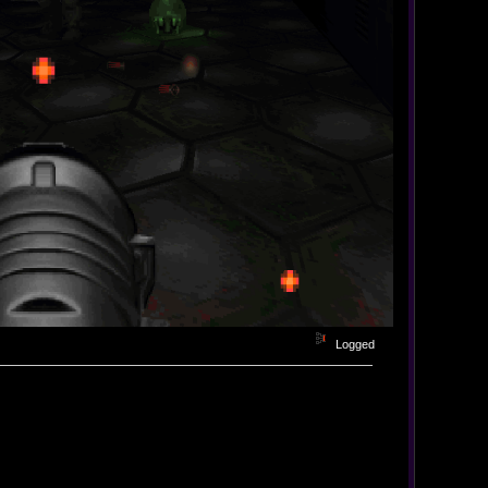
Logged