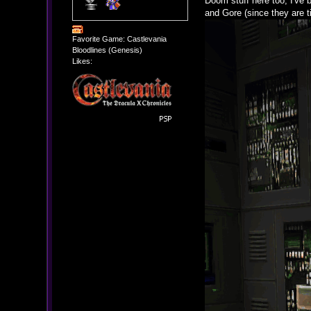
Doom stuff here too; I've
and Gore (since they are ti
Favorite Game: Castlevania
Bloodlines (Genesis)
Likes: