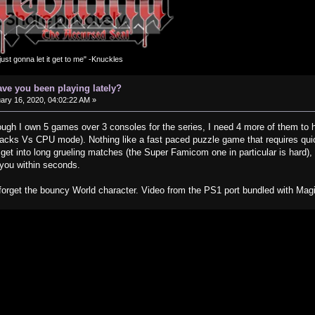
m just gonna let it get to me" -Knuckles
ve you been playing lately?
ary 16, 2020, 04:02:22 AM »
ugh I own 5 games over 3 consoles for the series, I need 4 more of them to 
lacks Vs CPU mode). Nothing like a fast paced puzzle game that requires quick
 get into long grueling matches (the Super Famicom one in particular is hard)
 you within seconds.
forget the bouncy World character. Video from the PS1 port bundled with Magi