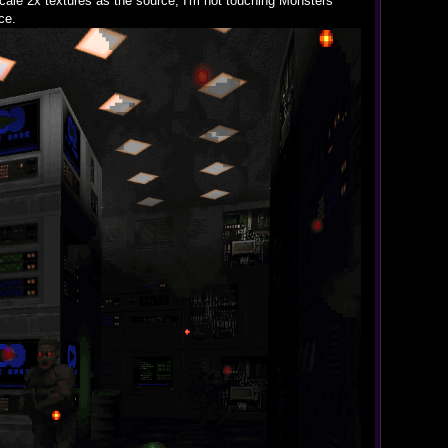
ale 2x textures as the source, I'm not touching Monsters
ce.