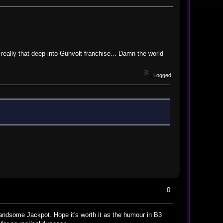
really that deep into Gunvolt franchise... Damn the world
Logged
0
Handsome Jackpot. Hope it's worth it as the humour in B3