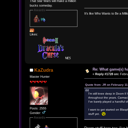
That Star Wars will make a million
bucks someday.
Awards
It's like Who Wants to Be a Mill
Likes:
Re: What game(s) ha
KaZudra
«
Reply #1728 on:
Febru
Master Hunter
Quote from: JR on February 11
I'm still knee deep in Doom 
throughout the years. Carmack
I've barely played a handful of 
Posts: 2555
I want to get started on Blasp
Gender:
stuff yet.
Awards