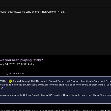
ionaire, but instead it's Who Wants Fried Chicken? I do.
ve you been playing lately?
ary 14, 2020, 12:17:06 AM »
, 2020, 08:36:08 PM
II WADs.
Played through Hell Revealed, Eternal Doom, Hell Ground, Perdition's Gate, and Ec
's idea to have the source code available from the start has been one of the coolest things I've 
it!
hemous, eventually. Unless I'm still playing WADs when Doom Eternal comes out. Then I'll just switch