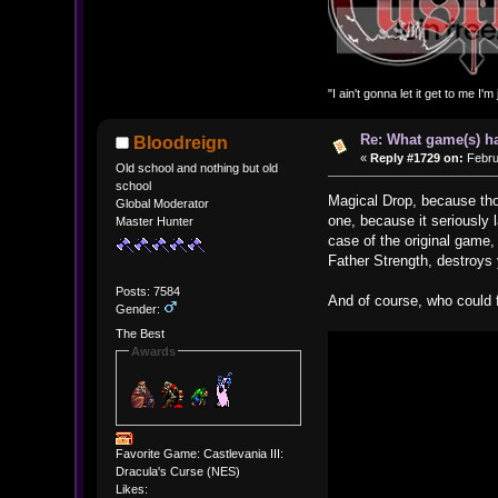
"I ain't gonna let it get to me I'
Re: What game(s) ha
Bloodreign
«
Reply #1729 on:
Febru
Old school and nothing but old
school
Magical Drop, because tho
Global Moderator
one, because it seriously 
Master Hunter
case of the original game,
Father Strength, destroys
Posts: 7584
And of course, who could 
Gender:
The Best
Awards
Favorite Game: Castlevania III:
Dracula's Curse (NES)
Likes: