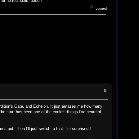
or no real/solid reason.
Logged
0
rdition's Gate, and Echelon. It just amazes me how many
e start has been one of the coolest things I've heard of
out. Then I'll just switch to that. I'm surprised I