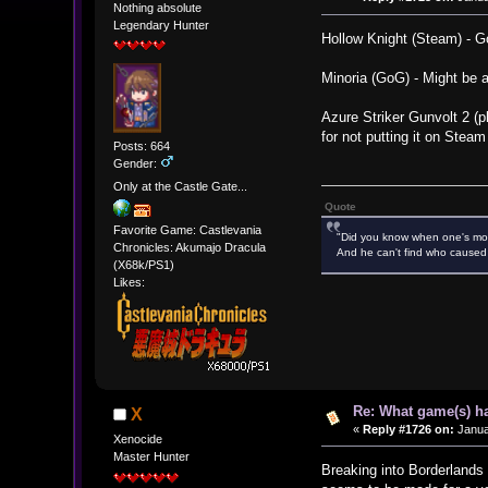
Nothing absolute
Legendary Hunter
Hollow Knight (Steam) - Go
Minoria (GoG) - Might be 
Azure Striker Gunvolt 2 (p
for not putting it on Steam
Posts: 664
Gender:
Only at the Castle Gate...
Quote
Favorite Game: Castlevania
"Did you know when one's most
Chronicles: Akumajo Dracula
And he can't find who caused 
(X68k/PS1)
Likes:
Re: What game(s) ha
X
«
Reply #1726 on:
Janua
Xenocide
Master Hunter
Breaking into Borderlands 