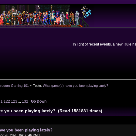
In light of recent events, a new Rule 
rdcore Gaming 101
»
Topic:
What game(s) have you been playing lately?
21
122
123
...
132
Go Down
e you been playing lately? (Read 1581831 times)
ve you been playing lately?
ry 26, 2020, 04:50:46 PM »