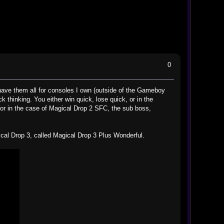
0
have them all for consoles I own (outside of the Gameboy
 thinking. You either win quick, lose quick, or in the
, or in the case of Magical Drop 2 SFC, the sub boss,
cal Drop 3, called Magical Drop 3 Plus Wonderful.