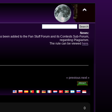
News:
has been added to the Fan Stuff Forum and its Contests Sub-Forum,
regarding Plagiarism.
The rule can be viewed
here
.
« previous
next »
PRINT
0