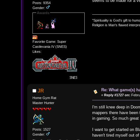
seems to be made for a ver
Posts: 9354
Gender:
Awards
"Spirituality is God's gift to huma
Religion is Man's flawed interpre
Favorite Game: Super
Castlevania IV (SNES)
Likes:
Re: What game(s) ha
JR
«
Reply #1727 on:
Febru
Home Gym Rat
Master Hunter
I'm still knee deep in D
mappers there have been th
in gaming. So much great s
I want to get started on B
Posts: 1527
Gender:
haven't tired myself out of