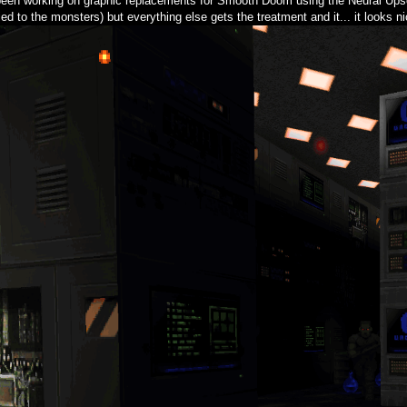
 been working on graphic replacements for Smooth Doom using the Neural Upsc
ed to the monsters) but everything else gets the treatment and it... it looks ni