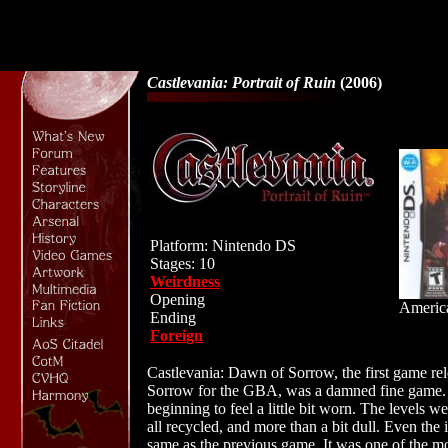
Castlevania: Portrait of Ruin
(2006)
Platform: Nintendo DS
Stages: 10
Weirdness
Opening
Americ
Ending
Foreign
Castlevania: Dawn of Sorrow, the first game re
Sorrow for the GBA, was a damned fine game.
beginning to feel a little bit worn. The levels w
all recycled, and more than a bit dull. Even th
same as the previous game. It was one of the mos