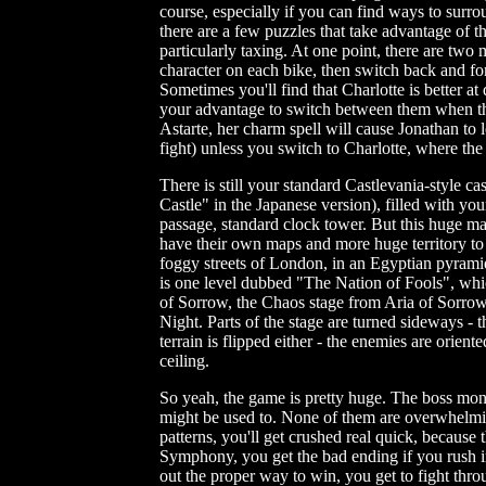
course, especially if you can find ways to surro
there are a few puzzles that take advantage of t
particularly taxing. At one point, there are two
character on each bike, then switch back and fo
Sometimes you'll find that Charlotte is better at 
your advantage to switch between them when the
Astarte, her charm spell will cause Jonathan to 
fight) unless you switch to Charlotte, where the
There is still your standard Castlevania-style
Castle" in the Japanese version), filled with y
passage, standard clock tower. But this huge map
have their own maps and more huge territory to 
foggy streets of London, in an Egyptian pyramid
is one level dubbed "The Nation of Fools", whi
of Sorrow, the Chaos stage from Aria of Sorro
Night. Parts of the stage are turned sideways - t
terrain is flipped either - the enemies are orien
ceiling.
So yeah, the game is pretty huge. The boss mons
might be used to. None of them are overwhelming
patterns, you'll get crushed real quick, becaus
Symphony, you get the bad ending if you rush in
out the proper way to win, you get to fight throu