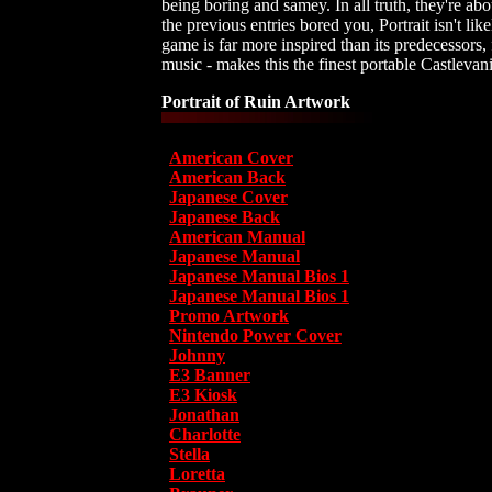
being boring and samey. In all truth, they're abo
the previous entries bored you, Portrait isn't l
game is far more inspired than its predecessors, 
music - makes this the finest portable Castleva
Portrait of Ruin Artwork
American Cover
American Back
Japanese Cover
Japanese Back
American Manual
Japanese Manual
Japanese Manual Bios 1
Japanese Manual Bios 1
Promo Artwork
Nintendo Power Cover
Johnny
E3 Banner
E3 Kiosk
Jonathan
Charlotte
Stella
Loretta