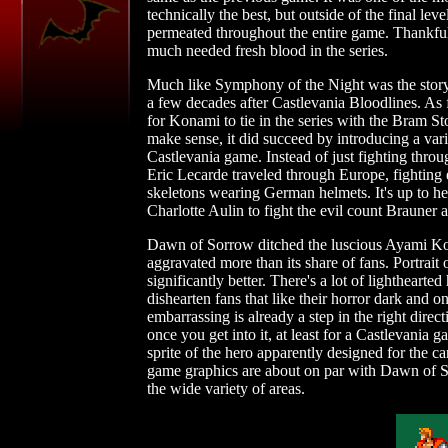
technically the best, but outside of the final lev
permeated throughout the entire game. Thankfully
much needed fresh blood in the series.
Much like Symphony of the Night was the storyl
a few decades after Castlevania Bloodlines. As f
for Konami to tie in the series with the Bram St
make sense, it did succeed by introducing a vari
Castlevania game. Instead of just fighting thro
Eric Lecarde traveled through Europe, fighting 
skeletons wearing German helmets. It's up to h
Charlotte Aulin to fight the evil count Brauner 
Dawn of Sorrow ditched the luscious Ayami Koj
aggravated more than its share of fans. Portrait
significantly better. There's a lot of lightheart
dishearten fans that like their horror dark and on
embarrassing is already a step in the right direct
once you get into it, at least for a Castlevania 
sprite of the hero apparently designed for the c
game graphics are about on par with Dawn of So
the wide variety of areas.