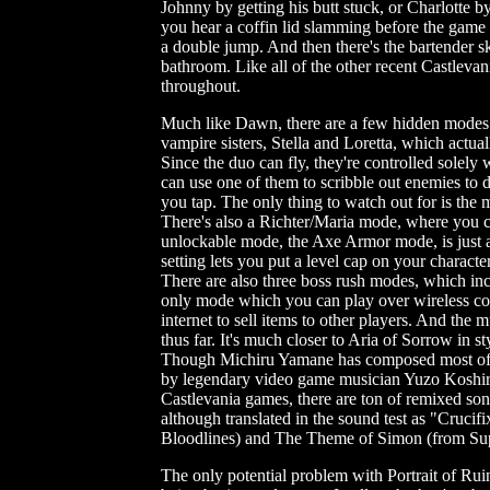
Johnny by getting his butt stuck, or Charlotte 
you hear a coffin lid slamming before the game 
a double jump. And then there's the bartender sk
bathroom. Like all of the other recent Castlevan
throughout.
Much like Dawn, there are a few hidden modes u
vampire sisters, Stella and Loretta, which actua
Since the duo can fly, they're controlled solely 
can use one of them to scribble out enemies to d
you tap. The only thing to watch out for is the 
There's also a Richter/Maria mode, where you c
unlockable mode, the Axe Armor mode, is just a
setting lets you put a level cap on your character
There are also three boss rush modes, which in
only mode which you can play over wireless co-o
internet to sell items to other players. And the m
thus far. It's much closer to Aria of Sorrow in s
Though Michiru Yamane has composed most of it
by legendary video game musician Yuzo Koshiro.
Castlevania games, there are ton of remixed so
although translated in the sound test as "Crucif
Bloodlines) and The Theme of Simon (from Supe
The only potential problem with Portrait of Ruin