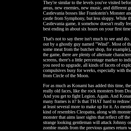
They're similar to the levels you've visited befo
areas, new enemies, new music, and different gra
Castlevania bosses like Frankstein's Monster an
castle from Symphony, but less sloppy. While the
Castlevania game, it somehow doesn't really feel
best ending in about six hours on your first tim
That's not to say there isn't much to see and do
out by a ghostly guy named "Wind". Most of the
some meat from the butcher shop, for example),
the game, there are plenty of alternate characters
screens, there's a little percentage marker to i
you need to upgrade, all kinds of facets of explor
compulsives busy for weeks, especially with the
from Circle of the Moon.
For as much as Konami has added this time, there's
really old faces, like the rock monsters from Dr
And you get to fight Legion. Again. And Kona
many frames is it? Is that THAT hard to redraw?
at least several more to make up for it. As menti
kind of resembles Cleopatra, along with monste
monster that aims laser sights that reflect off the
strange looking gentleman will attack Johnny on
zombie maids from the previous games return w