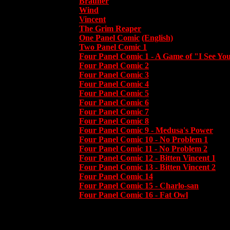
Brauner
Wind
Vincent
The Grim Reaper
One Panel Comic
(English)
Two Panel Comic 1
Four Panel Comic 1 - A Game of "I See Yo
Four Panel Comic 2
Four Panel Comic 3
Four Panel Comic 4
Four Panel Comic 5
Four Panel Comic 6
Four Panel Comic 7
Four Panel Comic 8
Four Panel Comic 9 - Medusa's Power
Four Panel Comic 10 - No Problem 1
Four Panel Comic 11 - No Problem 2
Four Panel Comic 12 - Bitten Vincent 1
Four Panel Comic 13 - Bitten Vincent 2
Four Panel Comic 14
Four Panel Comic 15 - Charlo-san
Four Panel Comic 16 - Fat Owl