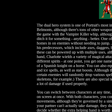
The dual hero system is one of Portrait's most in
Belmonts, although there's tons of other weapo
the game with the Vampire Killer whip, although 
ditch it for something - anything - better. One o
homes in on enemies without needing to jump. J
his predecessors, which include axes, daggers,
these can be powered up with multiple uses, altho
hand, Charlotte wields a variety of magical att
different spirits - at one point, you get one n
of a Spanish knight on a horse. You can also equ
and ice spells, as well as stat boosts. Althoug
certain enemies will randomly drop various spel
skeletons, for example.) There are also special 
a lot of damage if used properly.
You can switch between characters at any time, 
on screen at once. With both characters, you co
movements, although they're governed by a simpl
your partner can't actually take damage, they d
decide whether the extra helping hand is worth 