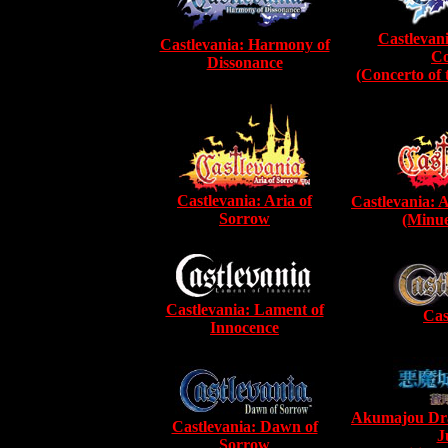
Castlevan
Castlevania: Harmony of
Co
Dissonance
(Concerto of
Castlevania: Aria of
Castlevania: 
Sorrow
(Minue
Castlevania: Lament of
Cas
Innocence
Akumajou Dra
Castlevania: Dawn of
J
Sorrow