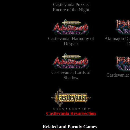
Castlevania Puzzle:
Encore of the Night
Castlevania: Harmony of
Akumajou Dra
Despair
D
Castlevania: Lords of
Castlevania
Shadow
Castlevania Resurrection
Related and Parody Games