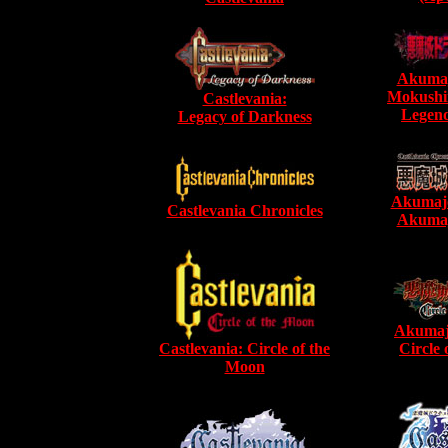
Akumaj
Mokushi
Castlevania:
Legend
Legacy of Darkness
Akumajo
Castlevania Chronicles
Akumaj
Akumaj
Castlevania: Circle of the
Circle
Moon