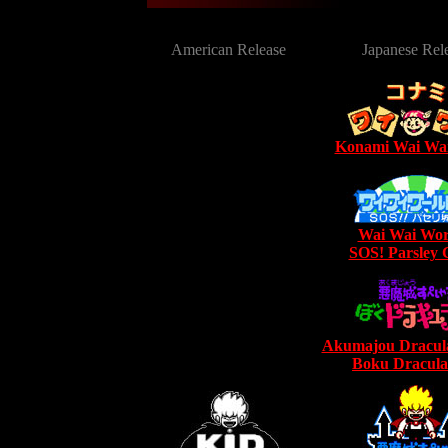
American Release
Japanese Rel
Konami Wai Wa
Wai Wai Wor
SOS! Parsley C
Akumajou Dracula
Boku Dracula