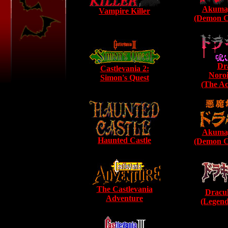
Akumaj
Vampire Killer
(Demon Ca
Dr
Castlevania 2:
Noroi
Simon's Quest
(The Ac
Akumaj
Haunted Castle
(Demon Ca
The Castlevania
Dracul
Adventure
(Legend