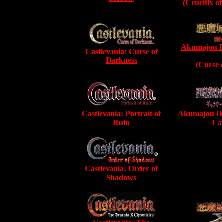
(Crucifix o
Akumajou D
Castlevania: Curse of
Darkness
(Curse 
Castlevania: Portrait of
Akumajou Dra
Ruin
La
Castlevania: Order of
Shadows