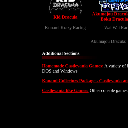
Akumajou Dracula
Kid Dracula
Boku Dracula
Konami Krazy Racing
Wai Wai Rac
Akumajou Dracula:
Additional Sections
Homemade Castlevania Games:
A variety of 
DOS and Windows.
Konami Collectors Package - Castlevania a
Castlevania-like Games:
Other console games s