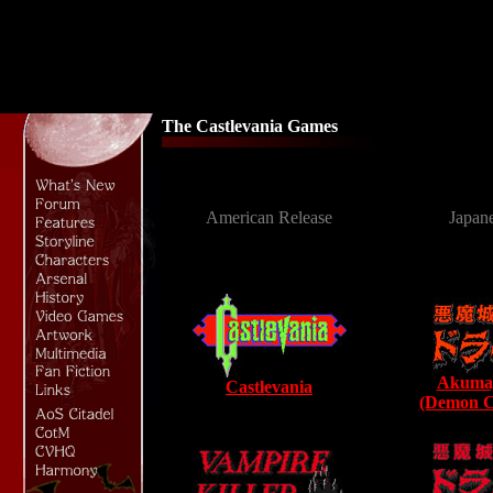
The Castlevania Games
American Release
Japan
Akumaj
Castlevania
(Demon Ca