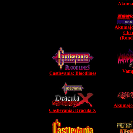
Akumaj
Akumajo
Chi 
(Rondo
Vamp
Castlevania: Bloodlines
Akumajo
Castlevania: Dracula X