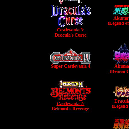
Akumaj
(Legend of
Castlevania 3:
Dracula's Curse
Super Castlevania 4
Akumaj
(Demon Ca
Dracula
Castlevania 2:
(Legend 
Belmont's Revenge