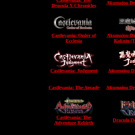
Castlevania: The
Akumajou Dra
Dracula X Chronicles
Castlevania: Order of
Akumajou Dr
Ecclesia
Kokuin (T
Castlevania: Judgment
Akumajou Dr
Castlevania: The Arcade
Akumajou Dra
Castlevania: The
Dracula De
Adventure Rebirth