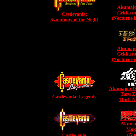
Akumajo
Gekka n
Castlevania:
(Nocturne i
Symphony of the Night
Akumajo
Gekka n
(Nocturne i
Akumajou Dr
Taru Z
Castlevania: Legends
(Dark Ni
Akumaj
Mok
(Apo
Castlevania