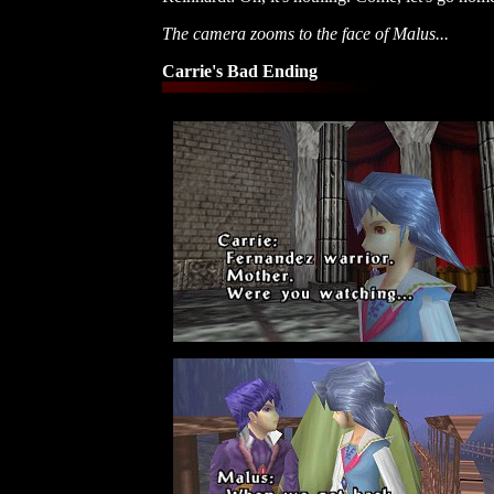
The camera zooms to the face of Malus...
Carrie's Bad Ending