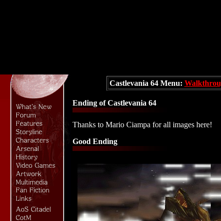
Castlevania 64 Menu:
Walkthrou
Ending of Castlevania 64
Thanks to Mario Ciampa for all images here!
Good Ending