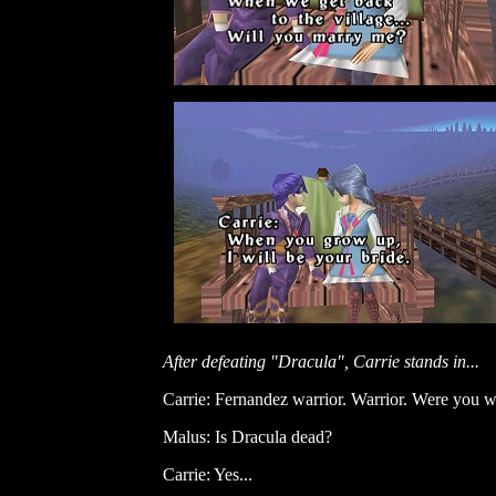
After defeating "Dracula", Carrie stands in...
Carrie: Fernandez warrior. Warrior. Were you w
Malus: Is Dracula dead?
Carrie: Yes...