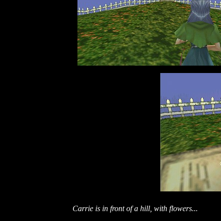
Carrie is in front of a hill, with flowers...