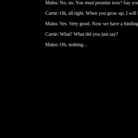
Malus: No, no. You must promise now! Say you
Carrie: Oh, all right. When you grow up, I will b
Malus: Yes. Very good. Now we have a binding 
Carrie: What? What did you just say?
Malus: Oh, nothing...