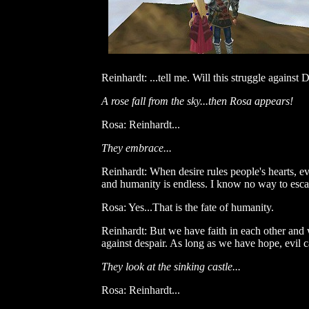
Reinhardt: ...tell me. Will this struggle against
A rose fall from the sky...then Rosa appears!
Rosa: Reinhardt...
They embrace...
Reinhardt: When desire rules people's hearts, e
and humanity is endless. I know no way to escape
Rosa: Yes...That is the fate of humanity.
Reinhardt: But we have faith in each other and 
against despair. As long as we have hope, evil c
They look at the sinking castle...
Rosa: Reinhardt...