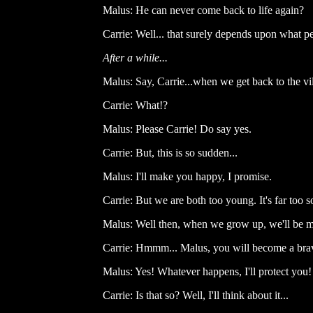
Malus: He can never come back to life again?
Carrie: Well... that surely depends upon what pe
After a while...
Malus: Say, Carrie...when we get back to the vi
Carrie: What!?
Malus: Please Carrie! Do say yes.
Carrie: But, this is so sudden...
Malus: I'll make you happy, I promise.
Carrie: But we are both too young. It's far too s
Malus: Well then, when we grow up, we'll be m
Carrie: Hmmm... Malus, you will become a brav
Malus: Yes! Whatever happens, I'll protect you!
Carrie: Is that so? Well, I'll think about it...